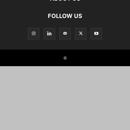
FOLLOW US
©