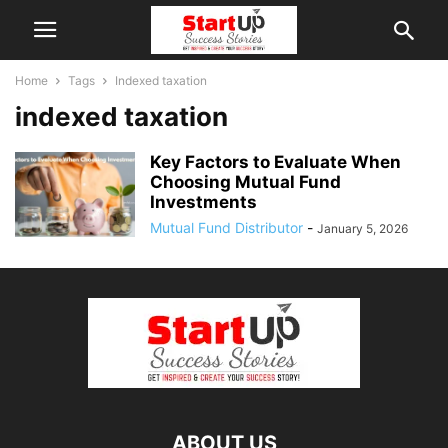
Home
Tags
Indexed taxation
indexed taxation
Key Factors to Evaluate When
Choosing Mutual Fund
Investments
Mutual Fund Distributor
-
January 5, 2026
ABOUT US