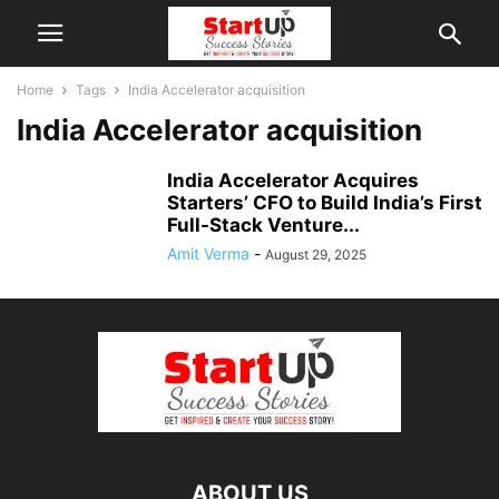
Home
Tags
India Accelerator acquisition
India Accelerator acquisition
India Accelerator Acquires
Starters’ CFO to Build India’s First
Full-Stack Venture...
Amit Verma
-
August 29, 2025
ABOUT US