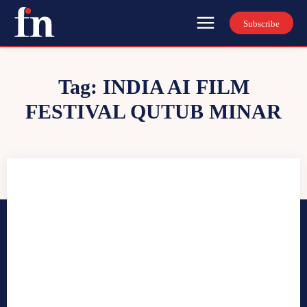
Subscribe
Tag:
INDIA AI FILM
FESTIVAL QUTUB MINAR