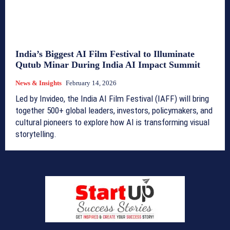
India’s Biggest AI Film Festival to Illuminate
Qutub Minar During India AI Impact Summit
News & Insights
February 14, 2026
Led by Invideo, the India AI Film Festival (IAFF) will bring
together 500+ global leaders, investors, policymakers, and
cultural pioneers to explore how AI is transforming visual
storytelling.