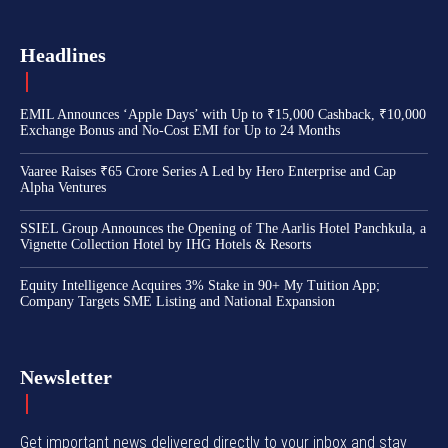
Headlines
EMIL Announces ‘Apple Days’ with Up to ₹15,000 Cashback, ₹10,000
Exchange Bonus and No-Cost EMI for Up to 24 Months
Vaaree Raises ₹65 Crore Series A Led by Hero Enterprise and Cap
Alpha Ventures
SSIEL Group Announces the Opening of The Aarlis Hotel Panchkula, a
Vignette Collection Hotel by IHG Hotels & Resorts
Equity Intelligence Acquires 3% Stake in 90+ My Tuition App;
Company Targets SME Listing and National Expansion
Newsletter
Get important news delivered directly to your inbox and stay