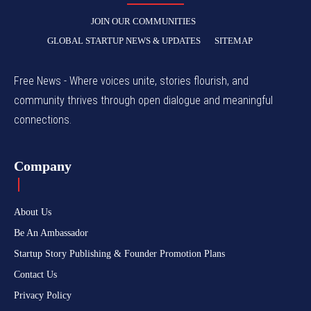
JOIN OUR COMMUNITIES
GLOBAL STARTUP NEWS & UPDATES
SITEMAP
Free News - Where voices unite, stories flourish, and
community thrives through open dialogue and meaningful
connections.
Company
About Us
Be An Ambassador
Startup Story Publishing & Founder Promotion Plans
Contact Us
Privacy Policy