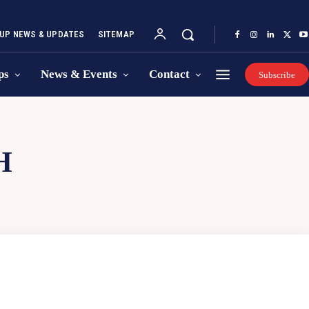
UP NEWS & UPDATES
SITEMAP
ps
News & Events
Contact
Subscribe
H