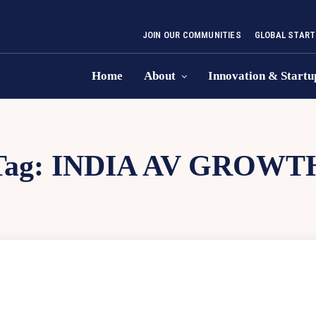
JOIN OUR COMMUNITIES
GLOBAL START
Home
About
Innovation & Startu
Tag:
INDIA AV GROWT