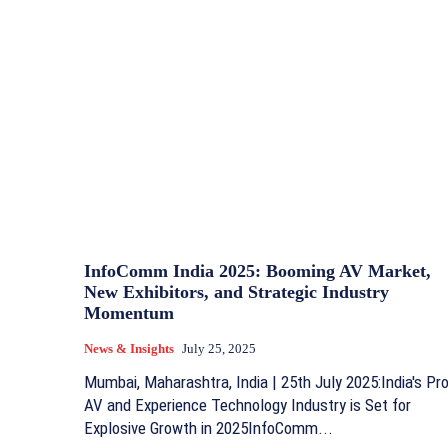
InfoComm India 2025: Booming AV Market,
New Exhibitors, and Strategic Industry
Momentum
News & Insights
July 25, 2025
Mumbai, Maharashtra, India | 25th July 2025:India's Pr
AV and Experience Technology Industry is Set for
Explosive Growth in 2025InfoComm...