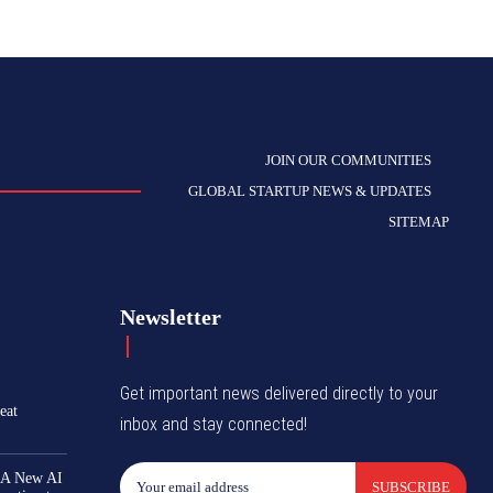
JOIN OUR COMMUNITIES
GLOBAL STARTUP NEWS & UPDATES
SITEMAP
Newsletter
Get important news delivered directly to your
eat
inbox and stay connected!
 A New AI
SUBSCRIBE