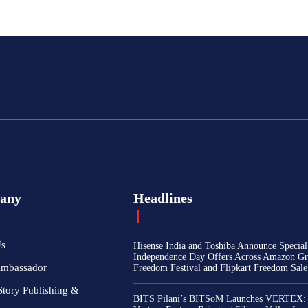
any
Headlines
Us
Hisense India and Toshiba Announce Special
Independence Day Offers Across Amazon Gr
Ambassador
Freedom Festival and Flipkart Freedom Sale
Story Publishing &
BITS Pilani’s BITSoM Launches VERTEX: