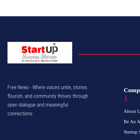
Free News - Where voices unite, stories
Comp
flourish, and community thrives through
open dialogue and meaningful
About 
connections.
Be An 
Startup 