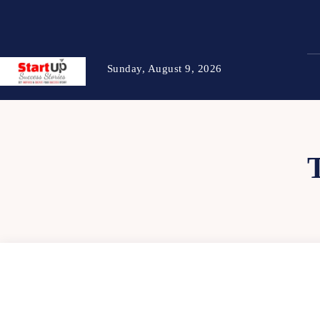
Sunday, August 9, 2026