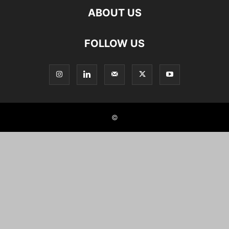
ABOUT US
FOLLOW US
©