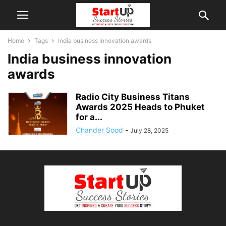
Home
Tags
India business innovation awards
India business innovation
awards
Radio City Business Titans
Awards 2025 Heads to Phuket
for a...
Chander Sood
-
July 28, 2025