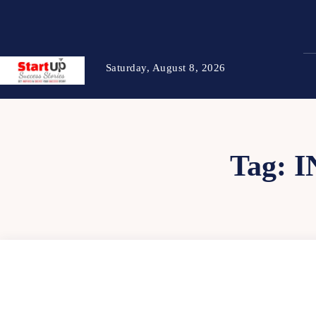
Saturday, August 8, 2026
Tag:
I