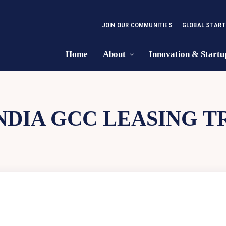
JOIN OUR COMMUNITIES
GLOBAL START
Home
About
Innovation & Startu
NDIA GCC LEASING T