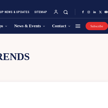
UP NEWS & UPDATES
SITEMAP
ps
News & Events
Contact
Subscribe
RENDS