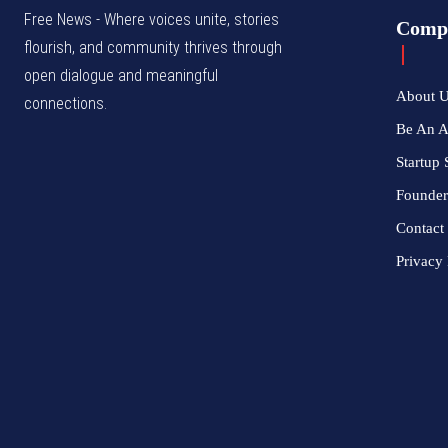
Free News - Where voices unite, stories
Comp
flourish, and community thrives through
open dialogue and meaningful
About 
connections.
Be An 
Startup 
Founder
Contact
Privacy 