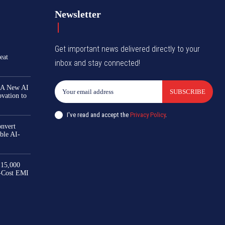
Newsletter
Get important news delivered directly to your
eat
inbox and stay connected!
 A New AI
SUBSCRIBE
ovation to
I've read and accept the
Privacy Policy
.
nvert
ble AI-
₹15,000
-Cost EMI