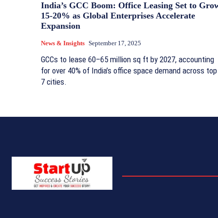
India’s GCC Boom: Office Leasing Set to Gro
15-20% as Global Enterprises Accelerate
Expansion
News & Insights
September 17, 2025
GCCs to lease 60–65 million sq ft by 2027, accounting
for over 40% of India’s office space demand across top
7 cities.