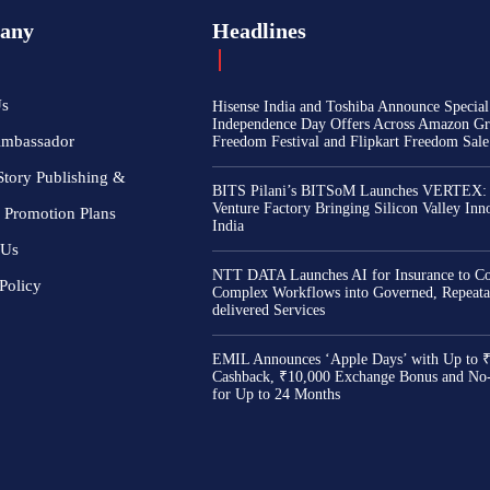
any
Headlines
Us
Hisense India and Toshiba Announce Special
Independence Day Offers Across Amazon Gr
Ambassador
Freedom Festival and Flipkart Freedom Sale
Story Publishing &
BITS Pilani’s BITSoM Launches VERTEX:
Venture Factory Bringing Silicon Valley Inn
 Promotion Plans
India
 Us
NTT DATA Launches AI for Insurance to Co
Policy
Complex Workflows into Governed, Repeata
delivered Services
EMIL Announces ‘Apple Days’ with Up to 
Cashback, ₹10,000 Exchange Bonus and No
for Up to 24 Months