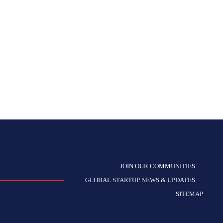
JOIN OUR COMMUNITIES
GLOBAL STARTUP NEWS & UPDATES
SITEMAP