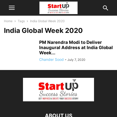
Home
Tags
India Global Week 2020
India Global Week 2020
PM Narendra Modi to Deliver
Inaugural Address at India Global
Week...
Chander Sood
-
July 7, 2020
ABOUT US