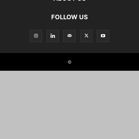
FOLLOW US
©