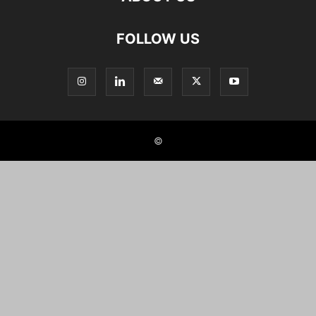
FOLLOW US
©