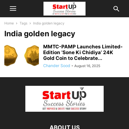
Home
Tags
India golden legacy
India golden legacy
MMTC-PAMP Launches Limited-
Edition ‘Sone Ki Chidiya’ 24K
Gold Coin to Celebrate...
Chander Sood
-
August 16, 2025
ABOUT US