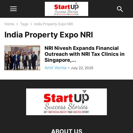
Home
Tags
India Property Expo NRI
India Property Expo NRI
NRI Nivesh Expands Financial
Outreach with NRI Tax Clinics in
Singapore,...
Amit Verma
-
July 22, 2025
ABOUT US