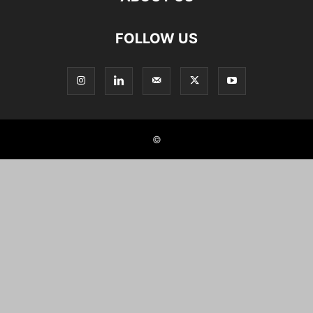
FOLLOW US
©