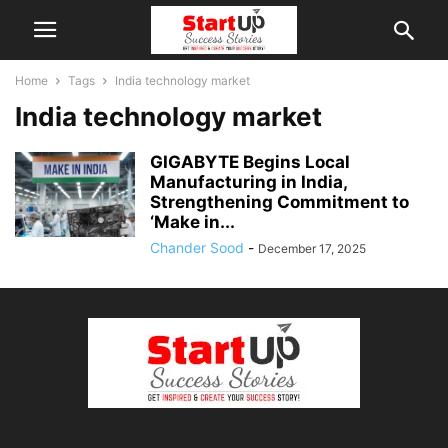
Home
Tags
India technology market
India technology market
GIGABYTE Begins Local
Manufacturing in India,
Strengthening Commitment to
‘Make in...
Chander Sood
-
December 17, 2025