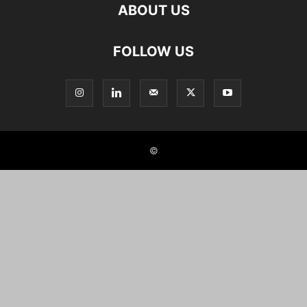
ABOUT US
FOLLOW US
©