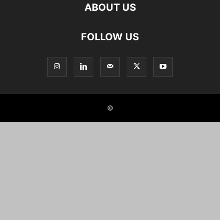
ABOUT US
FOLLOW US
©