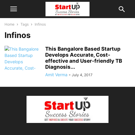
Home
Tags
Infinos
Infinos
This Bangalore Based Startup
Develops Accurate, Cost-
effective and User-friendly TB
Diagnosis...
Amit Verma
-
July 4, 2017