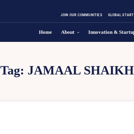
JOIN OUR COMMUNITIES
GLOBAL START
Home
About
Innovation & Startu
Tag:
JAMAAL SHAIKH