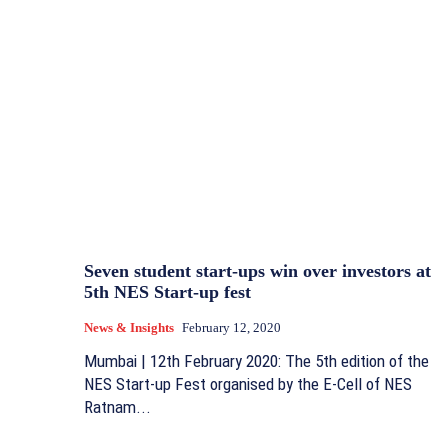
Seven student start-ups win over investors at
5th NES Start-up fest
News & Insights
February 12, 2020
Mumbai | 12th February 2020: The 5th edition of the
NES Start-up Fest organised by the E-Cell of NES
Ratnam...