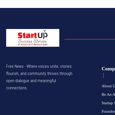
Free News - Where voices unite, stories
Comp
flourish, and community thrives through
open dialogue and meaningful
About 
connections.
Be An 
Startup 
Founder