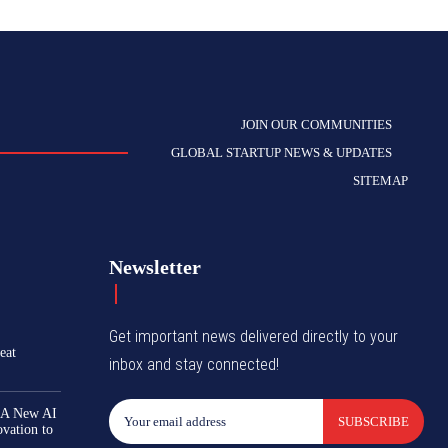
JOIN OUR COMMUNITIES
GLOBAL STARTUP NEWS & UPDATES
SITEMAP
Newsletter
Get important news delivered directly to your
eat
inbox and stay connected!
 A New AI
SUBSCRIBE
ovation to