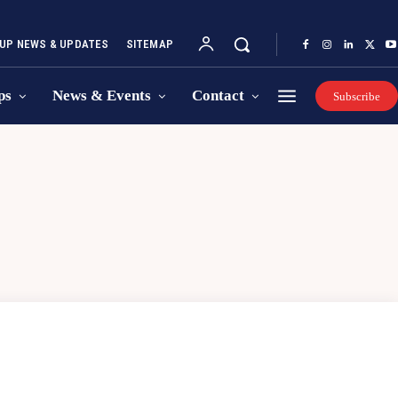
UP NEWS & UPDATES
SITEMAP
ps
News & Events
Contact
Subscribe