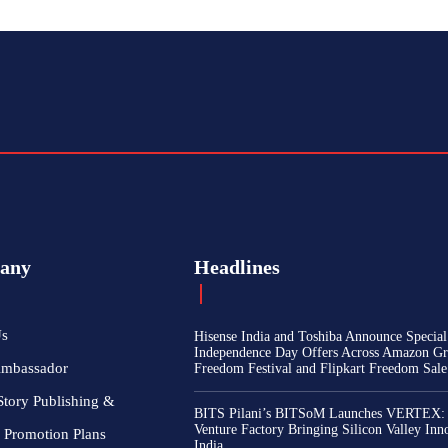
any
Headlines
Us
Hisense India and Toshiba Announce Special
Independence Day Offers Across Amazon Gr
Ambassador
Freedom Festival and Flipkart Freedom Sale
Story Publishing &
BITS Pilani’s BITSoM Launches VERTEX:
Venture Factory Bringing Silicon Valley Inn
 Promotion Plans
India