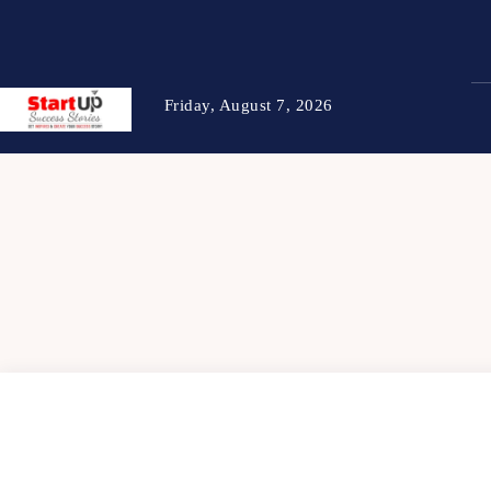
Friday, August 7, 2026