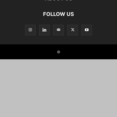
FOLLOW US
©