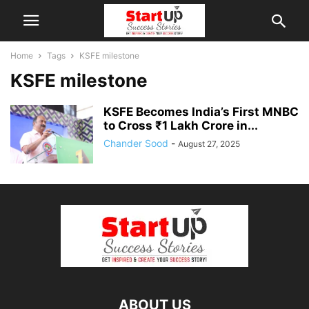
Home
Tags
KSFE milestone
KSFE milestone
KSFE Becomes India’s First MNBC
to Cross ₹1 Lakh Crore in...
Chander Sood
-
August 27, 2025
ABOUT US