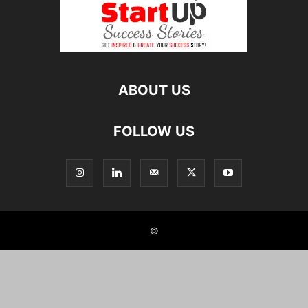
ABOUT US
FOLLOW US
©