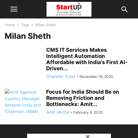
Home
Tags
Milan Sheth
Milan Sheth
CMS IT Services Makes
Intelligent Automation
Affordable with India’s First AI-
Driven...
Chander Sood
-
November 18, 2020
Focus for India Should Be on
Removing Friction and
Bottlenecks: Amit...
Amit Verma
-
February 6, 2020