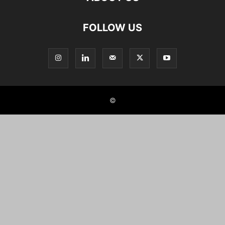
FOLLOW US
©