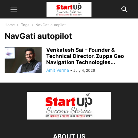
Home
Tags
NavGati autopilot
NavGati autopilot
Venkatesh Sai – Founder &
Technical Director, Zuppa Geo
Navigation Technologies...
Amit Verma
-
July 4, 2026
ABOUT US