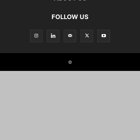
FOLLOW US
©