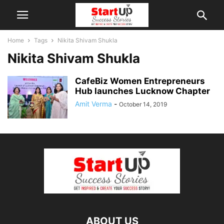
Home
Tags
Nikita Shivam Shukla
Nikita Shivam Shukla
CafeBiz Women Entrepreneurs
Hub launches Lucknow Chapter
Amit Verma
-
October 14, 2019
ABOUT US