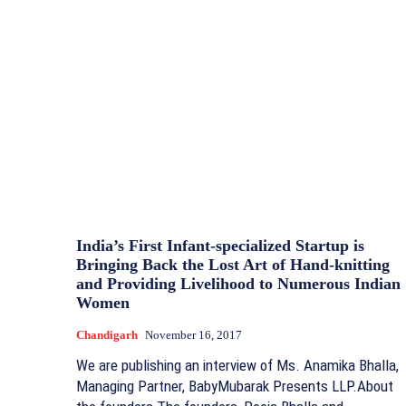
India’s First Infant-specialized Startup is
Bringing Back the Lost Art of Hand-knitting
and Providing Livelihood to Numerous Indian
Women
Chandigarh
November 16, 2017
We are publishing an interview of Ms. Anamika Bhalla,
Managing Partner, BabyMubarak Presents LLP.About