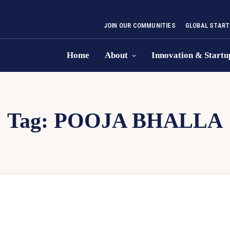
JOIN OUR COMMUNITIES
GLOBAL START
Home
About
Innovation & Startu
Tag:
POOJA BHALLA