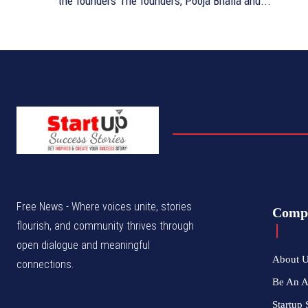
the founders The founders, Pooja Bhalla and...
Free News - Where voices unite, stories
Comp
flourish, and community thrives through
open dialogue and meaningful
About 
connections.
Be An 
Startup 