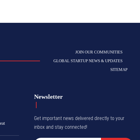
JOIN OUR COMMUNITIES
GLOBAL STARTUP NEWS & UPDATES
SITEMAP
Newsletter
Get important news delivered directly to your
eat
inbox and stay connected!