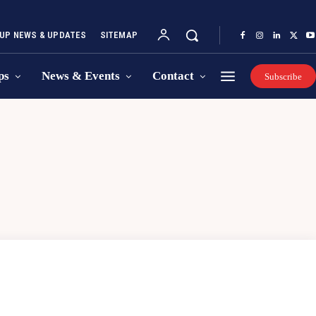
UP NEWS & UPDATES
SITEMAP
ps
News & Events
Contact
Subscribe