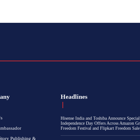
any
Headlines
Us
Hisense India and Toshiba Announce Special
Independence Day Offers Across Amazon Gr
Ambassador
Freedom Festival and Flipkart Freedom Sale
Story Publishing &