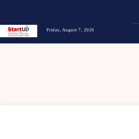
Friday, August 7, 2026