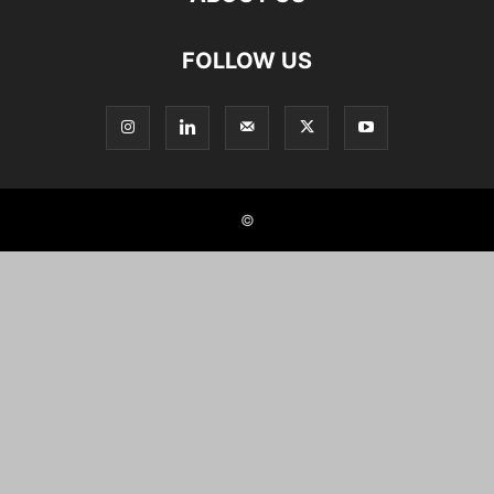
FOLLOW US
©