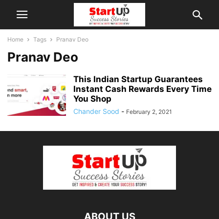
Home
Tags
Pranav Deo
Pranav Deo
This Indian Startup Guarantees
Instant Cash Rewards Every Time
You Shop
Chander Sood
-
February 2, 2021
ABOUT US