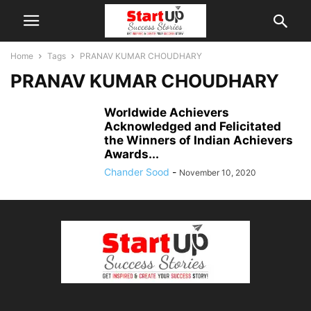
Home
Tags
PRANAV KUMAR CHOUDHARY
PRANAV KUMAR CHOUDHARY
Worldwide Achievers
Acknowledged and Felicitated
the Winners of Indian Achievers
Awards...
Chander Sood
-
November 10, 2020