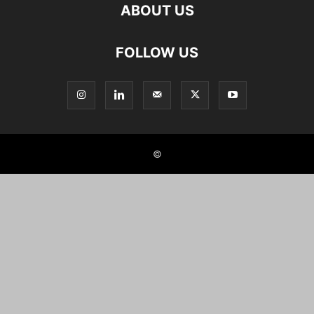
ABOUT US
FOLLOW US
©