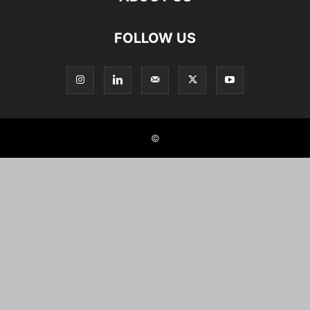
FOLLOW US
©