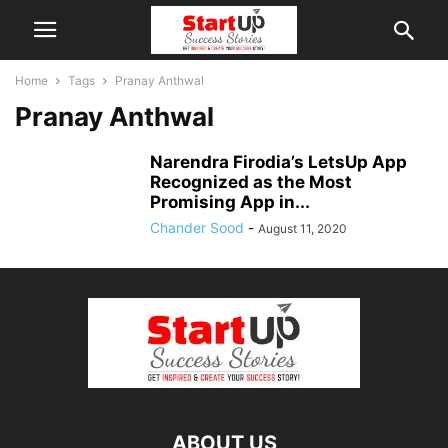
Home
Tags
Pranay Anthwal
Pranay Anthwal
Narendra Firodia’s LetsUp App
Recognized as the Most
Promising App in...
Chander Sood
-
August 11, 2020
ABOUT US