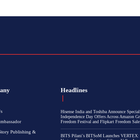
any
Headlines
Us
Hisense India and Toshiba Announce Special
Independence Day Offers Across Amazon Gr
Ambassador
Freedom Festival and Flipkart Freedom Sale
Story Publishing &
BITS Pilani’s BITSoM Launches VERTEX: