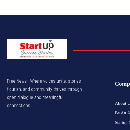
Free News - Where voices unite, stories
Comp
flourish, and community thrives through
open dialogue and meaningful
About 
connections.
Be An 
Startup 