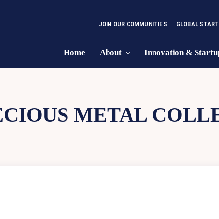
JOIN OUR COMMUNITIES
GLOBAL START
Home
About
Innovation & Startu
ECIOUS METAL COLL