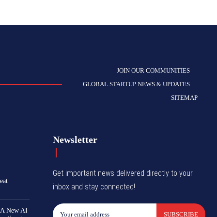
JOIN OUR COMMUNITIES
GLOBAL STARTUP NEWS & UPDATES
SITEMAP
Newsletter
Get important news delivered directly to your
eat
inbox and stay connected!
 A New AI
SUBSCRIBE