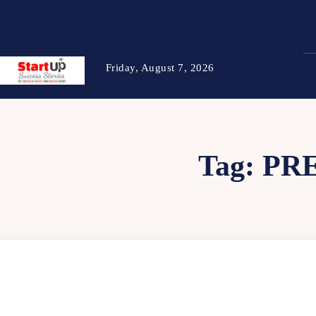
Friday, August 7, 2026
Tag:
PR