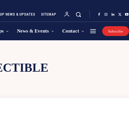
UP NEWS & UPDATES
SITEMAP
ps
News & Events
Contact
Subscribe
ECTIBLE