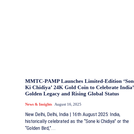
MMTC-PAMP Launches Limited-Edition ‘Son
Ki Chidiya’ 24K Gold Coin to Celebrate India’
Golden Legacy and Rising Global Status
News & Insights
August 16, 2025
New Delhi, Delhi, India | 16th August 2025: India,
historically celebrated as the “Sone ki Chidiya” or the
“Golden Bird,”...