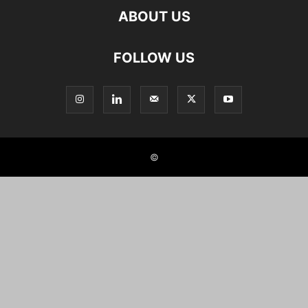
ABOUT US
FOLLOW US
©