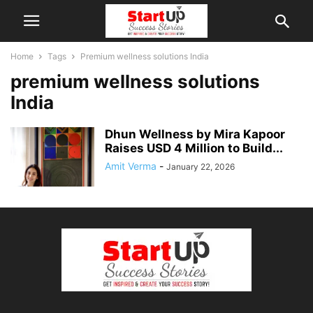
Home
Tags
Premium wellness solutions India
premium wellness solutions
India
Dhun Wellness by Mira Kapoor
Raises USD 4 Million to Build...
Amit Verma
-
January 22, 2026