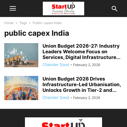
Home
Tags
Public capex India
public capex India
Union Budget 2026-27: Industry
Leaders Welcome Focus on
Services, Digital Infrastructure...
Chander Sood
-
February 2, 2026
Union Budget 2026 Drives
Infrastructure-Led Urbanisation,
Unlocks Growth in Tier-2 and...
Chander Sood
-
February 2, 2026