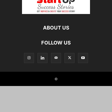
ABOUT US
FOLLOW US
©