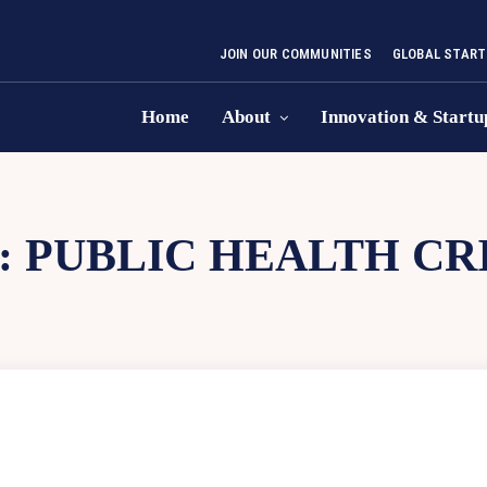
JOIN OUR COMMUNITIES
GLOBAL START
Home
About
Innovation & Startu
:
PUBLIC HEALTH CRI