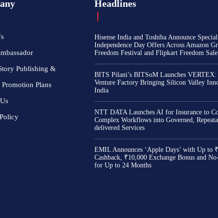
any
Headlines
Us
Hisense India and Toshiba Announce Special
Independence Day Offers Across Amazon Gr
Ambassador
Freedom Festival and Flipkart Freedom Sale
Story Publishing &
BITS Pilani’s BITSoM Launches VERTEX:
Venture Factory Bringing Silicon Valley Inn
 Promotion Plans
India
 Us
NTT DATA Launches AI for Insurance to Co
Policy
Complex Workflows into Governed, Repeata
delivered Services
EMIL Announces ‘Apple Days’ with Up to 
Cashback, ₹10,000 Exchange Bonus and No
for Up to 24 Months