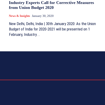
Industry Experts Call for Corrective Measures
from Union Budget 2020
News & Insights
January 30, 2020
New Delhi, Delhi, India | 30th January 2020: As the Union
Budget of India for 2020-2021 will be presented on 1
February, Industry...