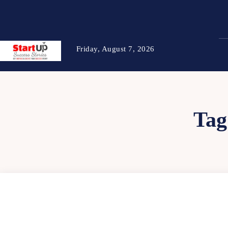
Friday, August 7, 2026
Tag