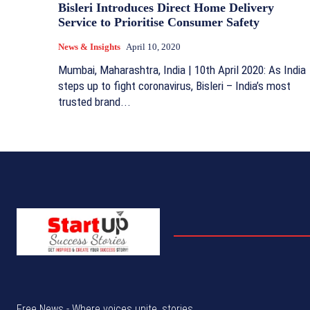
Bisleri Introduces Direct Home Delivery
Service to Prioritise Consumer Safety
News & Insights
April 10, 2020
Mumbai, Maharashtra, India | 10th April 2020: As India
steps up to fight coronavirus, Bisleri – India’s most
trusted brand...
Free News - Where voices unite, stories