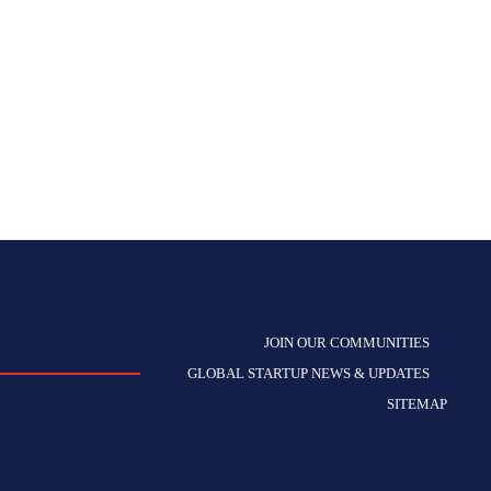
JOIN OUR COMMUNITIES
GLOBAL STARTUP NEWS & UPDATES
SITEMAP