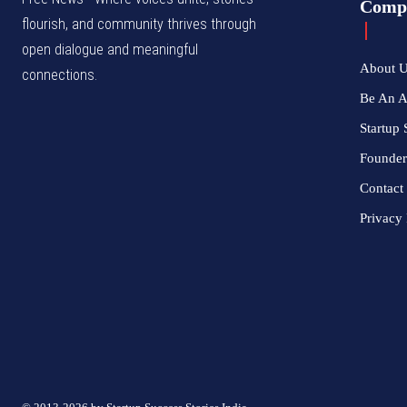
Comp
flourish, and community thrives through
open dialogue and meaningful
About 
connections.
Be An 
Startup 
Founder
Contact
Privacy 