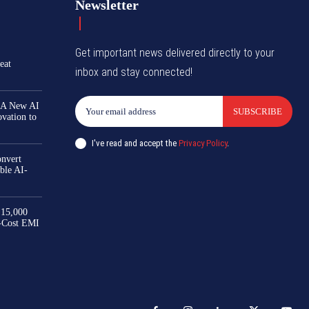
Newsletter
Get important news delivered directly to your
eat
inbox and stay connected!
 A New AI
SUBSCRIBE
ovation to
I've read and accept the
Privacy Policy
.
nvert
ble AI-
₹15,000
-Cost EMI