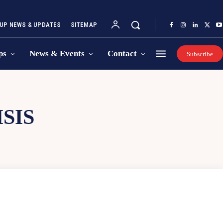
UP NEWS & UPDATES
SITEMAP
ps
News & Events
Contact
Subscribe
SIS