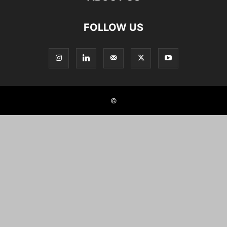
FOLLOW US
©