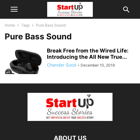
Home
Tags
Pure Bass Sound
Pure Bass Sound
Break Free from the Wired Life:
Introducing the All New True...
Chander Sood
-
December 10, 2019
ABOUT US