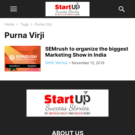
Home
Tags
Purna Virji
Purna Virji
SEMrush to organize the biggest
Marketing Show in India
Amit Verma
-
November 12, 2019
ABOUT US