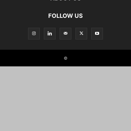
FOLLOW US
©