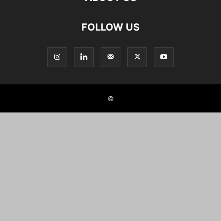
FOLLOW US
©