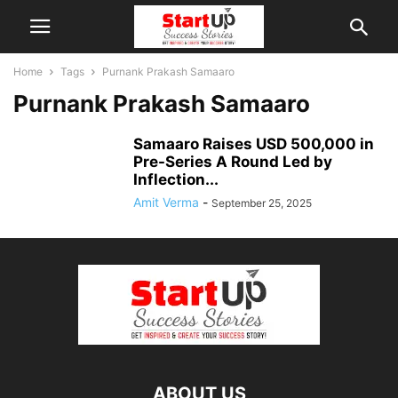
Home
Tags
Purnank Prakash Samaaro
Purnank Prakash Samaaro
Samaaro Raises USD 500,000 in
Pre-Series A Round Led by
Inflection...
Amit Verma
-
September 25, 2025
ABOUT US