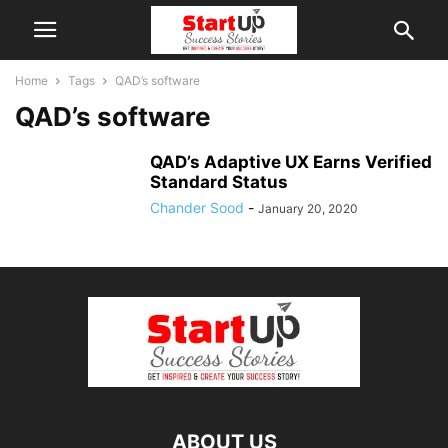
Home
Tags
QAD’s software
QAD’s software
QAD’s Adaptive UX Earns Verified
Standard Status
Chander Sood
-
January 20, 2020
ABOUT US