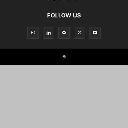
FOLLOW US
©