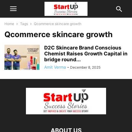
Home
Tags
Qcommerce skincare growth
Qcommerce skincare growth
D2C Skincare Brand Conscious
Chemist Raises Growth Capital in
bridge round...
Amit Verma
-
December 8, 2025
ABOUT US