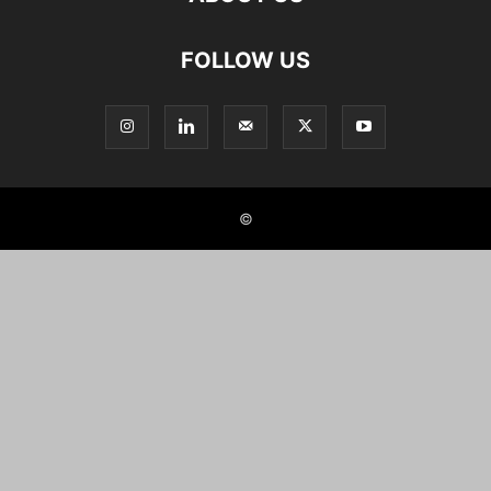
FOLLOW US
©