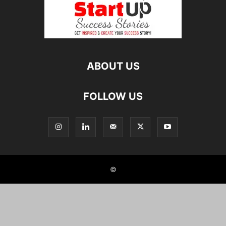
ABOUT US
FOLLOW US
©