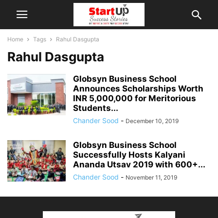
Home
Tags
Rahul Dasgupta
Rahul Dasgupta
Globsyn Business School
Announces Scholarships Worth
INR 5,000,000 for Meritorious
Students...
Chander Sood
-
December 10, 2019
Globsyn Business School
Successfully Hosts Kalyani
Ananda Utsav 2019 with 600+...
Chander Sood
-
November 11, 2019