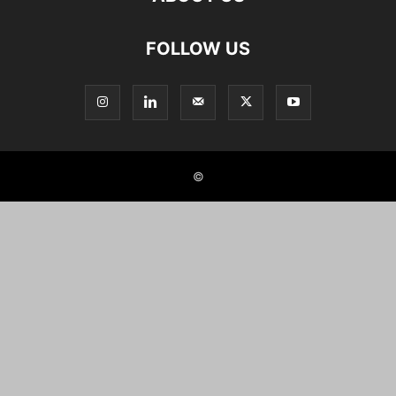
FOLLOW US
©