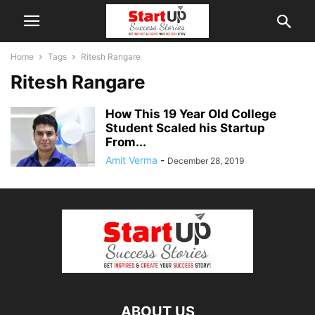
Home
Tags
Ritesh Rangare
Ritesh Rangare
How This 19 Year Old College
Student Scaled his Startup
From...
Amit Verma
-
December 28, 2019
ABOUT US