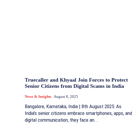
Truecaller and Khyaal Join Forces to Protect
Senior Citizens from Digital Scams in India
News & Insights
August 8, 2025
Bangalore, Karnataka, India | 8th August 2025: As
India’s senior citizens embrace smartphones, apps, an
digital communication, they face an...