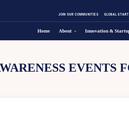
JOIN OUR COMMUNITIES
GLOBAL START
Home
About
Innovation & Startu
WARENESS EVENTS F