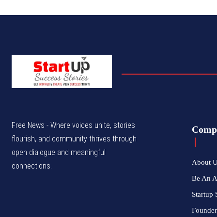
Free News - Where voices unite, stories
Comp
flourish, and community thrives through
open dialogue and meaningful
About 
connections.
Be An 
Startup 
Founder