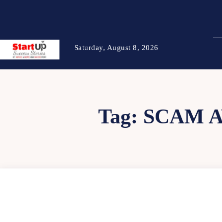
Saturday, August 8, 2026
Tag:
SCAM A