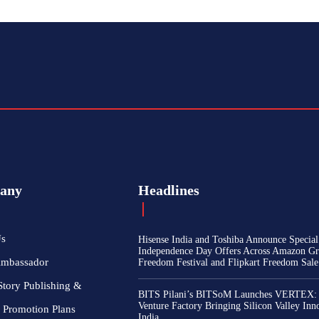
any
Headlines
Us
Hisense India and Toshiba Announce Special
Independence Day Offers Across Amazon Gr
Ambassador
Freedom Festival and Flipkart Freedom Sale
Story Publishing &
BITS Pilani’s BITSoM Launches VERTEX:
Venture Factory Bringing Silicon Valley Inn
 Promotion Plans
India