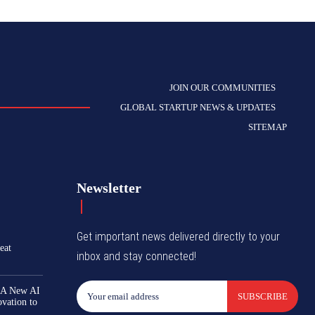
JOIN OUR COMMUNITIES
GLOBAL STARTUP NEWS & UPDATES
SITEMAP
Newsletter
Get important news delivered directly to your
eat
inbox and stay connected!
 A New AI
SUBSCRIBE
ovation to