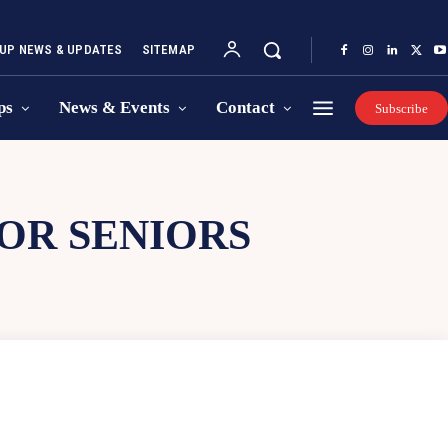
UP NEWS & UPDATES
SITEMAP
ps
News & Events
Contact
Subscribe
OR SENIORS