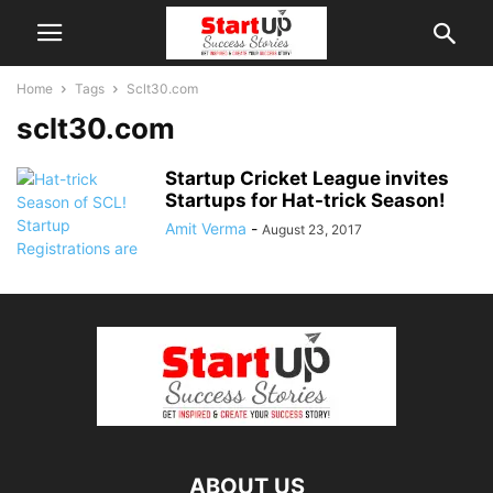
Home
Tags
Sclt30.com
sclt30.com
Startup Cricket League invites
Startups for Hat-trick Season!
Amit Verma
-
August 23, 2017
ABOUT US