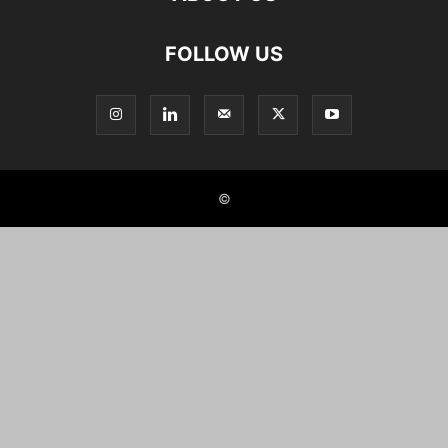
FOLLOW US
©