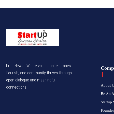
Free News - Where voices unite, stories
Comp
flourish, and community thrives through
open dialogue and meaningful
About 
connections.
Be An 
Startup 
Founder