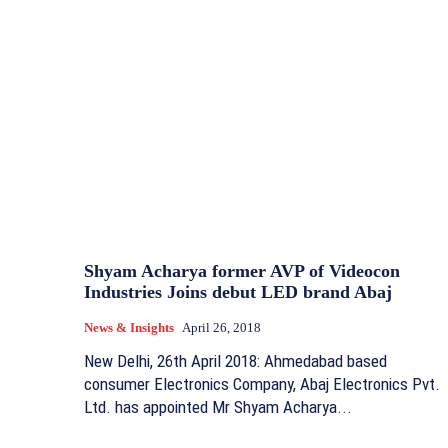
Shyam Acharya former AVP of Videocon
Industries Joins debut LED brand Abaj
News & Insights
April 26, 2018
New Delhi, 26th April 2018: Ahmedabad based
consumer Electronics Company, Abaj Electronics Pvt.
Ltd. has appointed Mr Shyam Acharya...