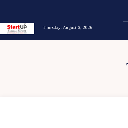
Thursday, August 6, 2026