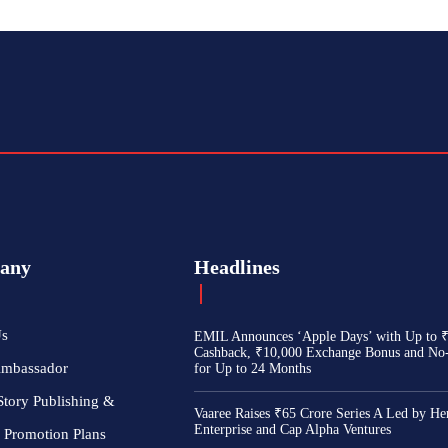
any
Headlines
Us
EMIL Announces ‘Apple Days’ with Up to 
Cashback, ₹10,000 Exchange Bonus and No
Ambassador
for Up to 24 Months
Story Publishing &
Vaaree Raises ₹65 Crore Series A Led by He
Enterprise and Cap Alpha Ventures
 Promotion Plans