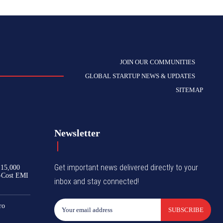
JOIN OUR COMMUNITIES
GLOBAL STARTUP NEWS & UPDATES
SITEMAP
Newsletter
Get important news delivered directly to your
₹15,000
-Cost EMI
inbox and stay connected!
ro
SUBSCRIBE