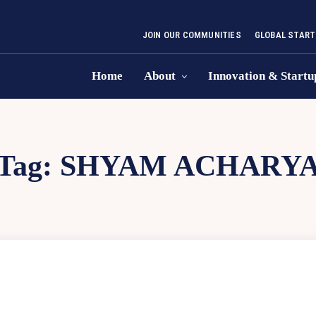
JOIN OUR COMMUNITIES
GLOBAL START
Home
About
Innovation & Startu
Tag:
SHYAM ACHARY