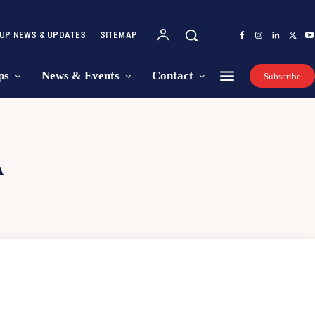
UP NEWS & UPDATES
SITEMAP
ps
News & Events
Contact
Subscribe
A