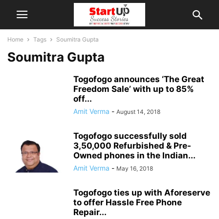
Home
Tags
Soumitra Gupta
Soumitra Gupta
Togofogo announces ‘The Great
Freedom Sale’ with up to 85%
off...
Amit Verma
-
August 14, 2018
Togofogo successfully sold
3,50,000 Refurbished & Pre-
Owned phones in the Indian...
Amit Verma
-
May 16, 2018
Togofogo ties up with Aforeserve
to offer Hassle Free Phone
Repair...