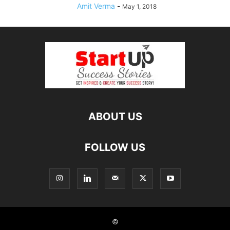
Amit Verma
-
May 1, 2018
ABOUT US
FOLLOW US
©