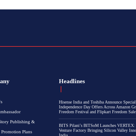
any
Headlines
Us
Hisense India and Toshiba Announce Special
Independence Day Offers Across Amazon Gr
Ambassador
Freedom Festival and Flipkart Freedom Sale
Story Publishing &
BITS Pilani’s BITSoM Launches VERTEX:
Venture Factory Bringing Silicon Valley Inn
 Promotion Plans
India