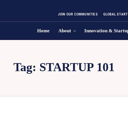
JOIN OUR COMMUNITIES
GLOBAL START
Home
About
Innovation & Startu
Tag:
STARTUP 101