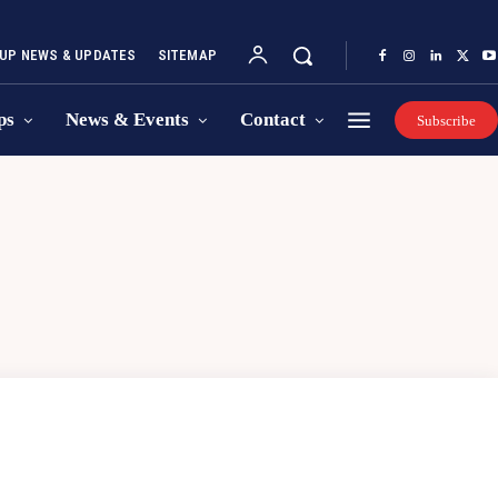
UP NEWS & UPDATES
SITEMAP
ps
News & Events
Contact
Subscribe