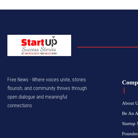
Free News - Where voices unite, stories
Comp
flourish, and community thrives through
open dialogue and meaningful
About 
connections.
Be An 
Startup 
Founder