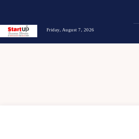
Friday, August 7, 2026