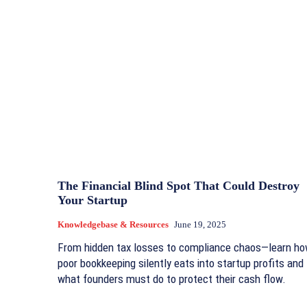
The Financial Blind Spot That Could Destroy
Your Startup
Knowledgebase & Resources
June 19, 2025
From hidden tax losses to compliance chaos—learn h
poor bookkeeping silently eats into startup profits and
what founders must do to protect their cash flow.