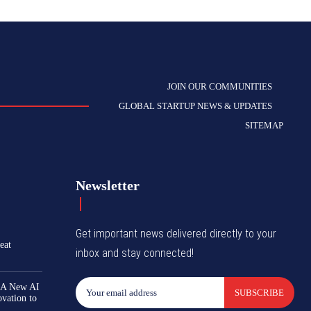
JOIN OUR COMMUNITIES
GLOBAL STARTUP NEWS & UPDATES
SITEMAP
Newsletter
Get important news delivered directly to your
eat
inbox and stay connected!
 A New AI
SUBSCRIBE
ovation to