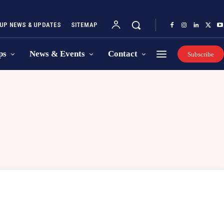
UP NEWS & UPDATES
SITEMAP
ps
News & Events
Contact
Subscribe