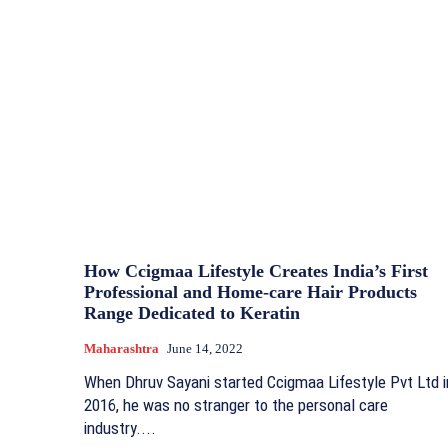
How Ccigmaa Lifestyle Creates India’s First
Professional and Home-care Hair Products
Range Dedicated to Keratin
Maharashtra
June 14, 2022
When Dhruv Sayani started Ccigmaa Lifestyle Pvt Ltd i
2016, he was no stranger to the personal care
industry....