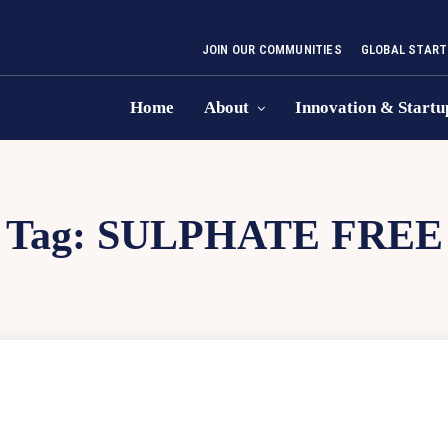
JOIN OUR COMMUNITIES
GLOBAL START
Home
About
Innovation & Startu
Tag:
SULPHATE FREE