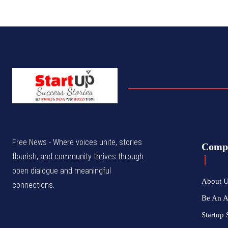
Free News - Where voices unite, stories
Comp
flourish, and community thrives through
open dialogue and meaningful
About 
connections.
Be An 
Startup 