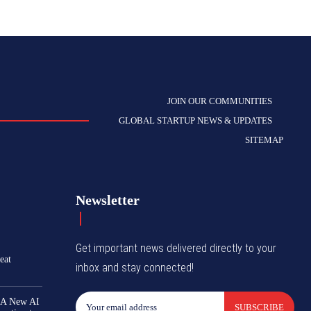
JOIN OUR COMMUNITIES
GLOBAL STARTUP NEWS & UPDATES
SITEMAP
Newsletter
Get important news delivered directly to your
eat
inbox and stay connected!
 A New AI
SUBSCRIBE