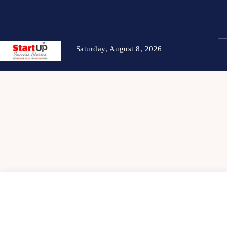
Saturday, August 8, 2026