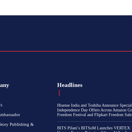
any
Headlines
Us
Hisense India and Toshiba Announce Special
Independence Day Offers Across Amazon Gr
Ambassador
Freedom Festival and Flipkart Freedom Sale
Story Publishing &
BITS Pilani’s BITSoM Launches VERTEX: