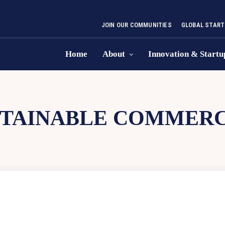
JOIN OUR COMMUNITIES
GLOBAL START
Home
About
Innovation & Startu
STAINABLE COMMERC