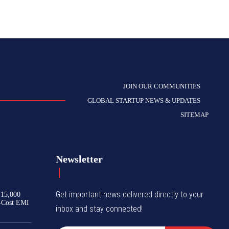
JOIN OUR COMMUNITIES
GLOBAL STARTUP NEWS & UPDATES
SITEMAP
Newsletter
Get important news delivered directly to your
₹15,000
-Cost EMI
inbox and stay connected!