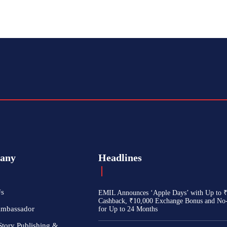
any
Headlines
Us
EMIL Announces ‘Apple Days’ with Up to 
Cashback, ₹10,000 Exchange Bonus and No
Ambassador
for Up to 24 Months
Story Publishing &