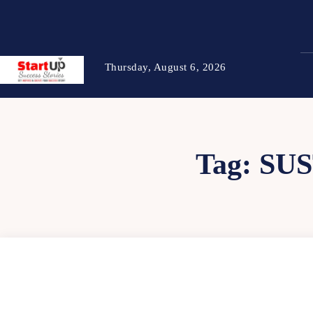
Thursday, August 6, 2026
Tag:
SU