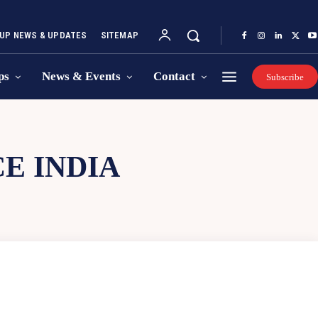
UP NEWS & UPDATES
SITEMAP
ps
News & Events
Contact
Subscribe
E INDIA