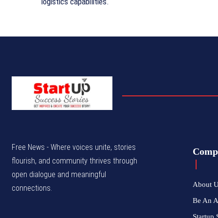
logistics capabilities.
Free News - Where voices unite, stories
Comp
flourish, and community thrives through
open dialogue and meaningful
About 
connections.
Be An 
Startup 