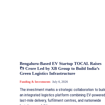
Bengaluru-Based EV Startup TOCAL Raises
₹9 Crore Led by XB Group to Build India’s
Green Logistics Infrastructure
Funding & Investments
July 6, 2026
The investment marks a strategic collaboration to buil
an integrated logistics platform combining EV-powere
last-mile delivery, fulfilment centres, and nationwide