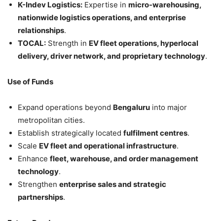
K-Indev Logistics:
Expertise in
micro-warehousing,
nationwide logistics operations, and enterprise
relationships
.
TOCAL:
Strength in
EV fleet operations, hyperlocal
delivery, driver network, and proprietary technology
.
Use of Funds
Expand operations beyond
Bengaluru
into major
metropolitan cities.
Establish strategically located
fulfilment centres
.
Scale
EV fleet and operational infrastructure
.
Enhance
fleet, warehouse, and order management
technology
.
Strengthen
enterprise sales and strategic
partnerships
.