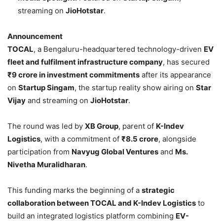
streaming on
JioHotstar
.
Announcement
TOCAL
, a Bengaluru-headquartered technology-driven
EV
fleet and fulfilment infrastructure company
, has secured
₹9 crore in investment commitments
after its appearance
on
Startup Singam
, the startup reality show airing on
Star
Vijay
and streaming on
JioHotstar
.
The round was led by
XB Group
, parent of
K-Indev
Logistics
, with a commitment of
₹8.5 crore
, alongside
participation from
Navyug Global Ventures
and
Ms.
Nivetha Muralidharan
.
This funding marks the beginning of a
strategic
collaboration between TOCAL and K-Indev Logistics
to
build an integrated logistics platform combining
EV-