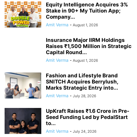
Equity Intelligence Acquires 3%
Stake in 90+ My Tuition App;
Company...
Amit Verma
-
August 1, 2026
Insurance Major IIRM Holdings
Raises ₹1,500 Million in Strategic
Capital Round...
Amit Verma
-
August 1, 2026
Fashion and Lifestyle Brand
SNITCH Acquires Berrylush,
Marks Strategic Entry into...
Amit Verma
-
July 28, 2026
UpKraft Raises ₹1.6 Crore in Pre-
Seed Funding Led by PedalStart
to...
Amit Verma
-
July 24, 2026