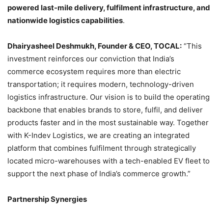
powered last-mile delivery, fulfilment infrastructure, and
nationwide logistics capabilities
.
Dhairyasheel Deshmukh, Founder & CEO, TOCAL:
“This
investment reinforces our conviction that India’s
commerce ecosystem requires more than electric
transportation; it requires modern, technology-driven
logistics infrastructure. Our vision is to build the operating
backbone that enables brands to store, fulfil, and deliver
products faster and in the most sustainable way. Together
with K-Indev Logistics, we are creating an integrated
platform that combines fulfilment through strategically
located micro-warehouses with a tech-enabled EV fleet to
support the next phase of India’s commerce growth.”
Partnership Synergies