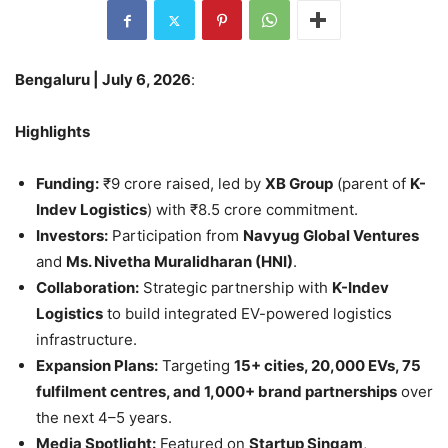
Bengaluru | July 6, 2026
:
Highlights
Funding:
₹9 crore raised, led by
XB Group
(parent of
K-
Indev Logistics
) with ₹8.5 crore commitment.
Investors:
Participation from
Navyug Global Ventures
and
Ms. Nivetha Muralidharan (HNI)
.
Collaboration:
Strategic partnership with
K-Indev
Logistics
to build integrated EV-powered logistics
infrastructure.
Expansion Plans:
Targeting
15+ cities, 20,000 EVs, 75
fulfilment centres, and 1,000+ brand partnerships
over
the next 4–5 years.
Media Spotlight:
Featured on
Startup Singam
,