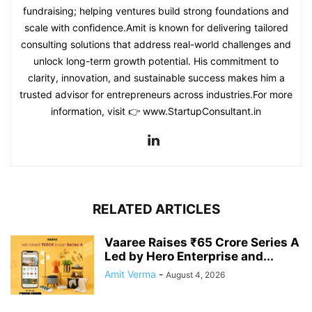
fundraising; helping ventures build strong foundations and
scale with confidence.Amit is known for delivering tailored
consulting solutions that address real-world challenges and
unlock long-term growth potential. His commitment to
clarity, innovation, and sustainable success makes him a
trusted advisor for entrepreneurs across industries.For more
information, visit 👉 www.StartupConsultant.in
RELATED ARTICLES
Vaaree Raises ₹65 Crore Series A
Led by Hero Enterprise and...
Amit Verma
-
August 4, 2026