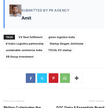
SUBMITTED BY PR AGENCY
Amit
TAGS
EV fleet fulfilment
green logistics India
K-Indev Logistics partnership
Startup Singam JioHotstar
sustainable commerce India
TOCAL EV startup
XB Group investment
Previous article
Next article
Philips Culminates the
D2C Dairy & Essentials Brand