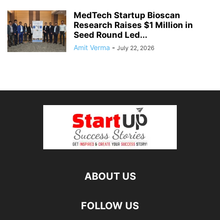
MedTech Startup Bioscan
Research Raises $1 Million in
Seed Round Led...
Amit Verma
-
July 22, 2026
ABOUT US
FOLLOW US