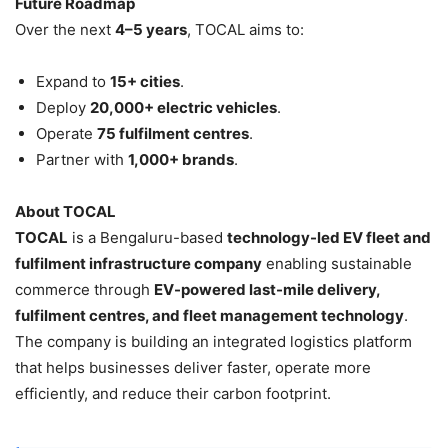
Future Roadmap
Over the next
4–5 years
, TOCAL aims to:
Expand to
15+ cities
.
Deploy
20,000+ electric vehicles
.
Operate
75 fulfilment centres
.
Partner with
1,000+ brands
.
About TOCAL
TOCAL
is a Bengaluru-based
technology-led EV fleet and
fulfilment infrastructure company
enabling sustainable
commerce through
EV-powered last-mile delivery,
fulfilment centres, and fleet management technology
.
The company is building an integrated logistics platform
that helps businesses deliver faster, operate more
efficiently, and reduce their carbon footprint.