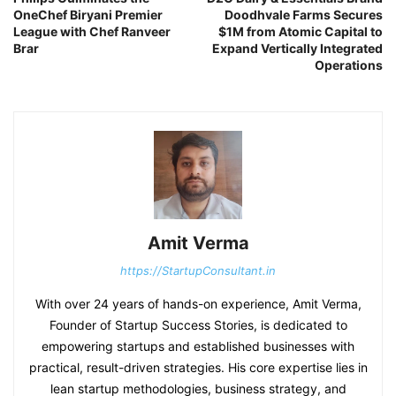
OneChef Biryani Premier
Doodhvale Farms Secures
League with Chef Ranveer
$1M from Atomic Capital to
Brar
Expand Vertically Integrated
Operations
Amit Verma
https://StartupConsultant.in
With over 24 years of hands-on experience, Amit Verma,
Founder of Startup Success Stories, is dedicated to
empowering startups and established businesses with
practical, result-driven strategies. His core expertise lies in
lean startup methodologies, business strategy, and