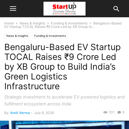
Home
News & Insights
Funding & Investments
Bengaluru-Based
EV Startup TOCAL Raises ₹9 Crore Led by XB Group to...
News & Insights
Funding & Investments
Bengaluru-Based EV Startup
TOCAL Raises ₹9 Crore Led
by XB Group to Build India’s
Green Logistics
Infrastructure
Strategic investment to accelerate EV-powered logistics and
fulfilment ecosystem across India
101
0
By
Amit Verma
-
July 6, 2026