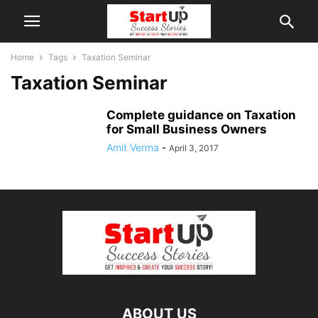
Home
Tags
Taxation Seminar
Taxation Seminar
Complete guidance on Taxation
for Small Business Owners
Amit Verma
-
April 3, 2017
ABOUT US