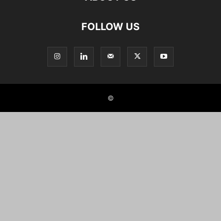
FOLLOW US
©