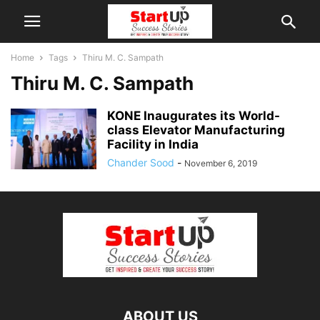
Home
Tags
Thiru M. C. Sampath
Thiru M. C. Sampath
KONE Inaugurates its World-
class Elevator Manufacturing
Facility in India
Chander Sood
-
November 6, 2019
ABOUT US