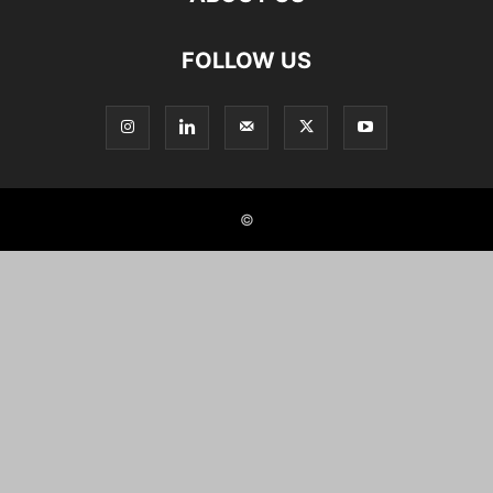
FOLLOW US
©