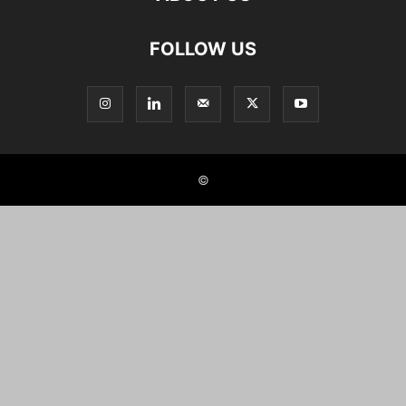
FOLLOW US
©