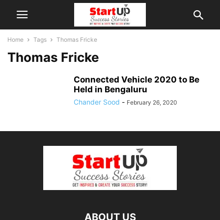
Home
Tags
Thomas Fricke
Thomas Fricke
Connected Vehicle 2020 to Be
Held in Bengaluru
Chander Sood
-
February 26, 2020
ABOUT US