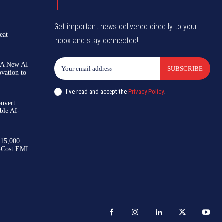
Get important news delivered directly to your
eat
inbox and stay connected!
 A New AI
SUBSCRIBE
ovation to
I've read and accept the
Privacy Policy
.
nvert
ble AI-
₹15,000
-Cost EMI