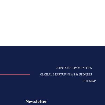
JOIN OUR COMMUNITIES
GLOBAL STARTUP NEWS & UPDATES
SITEMAP
Newsletter