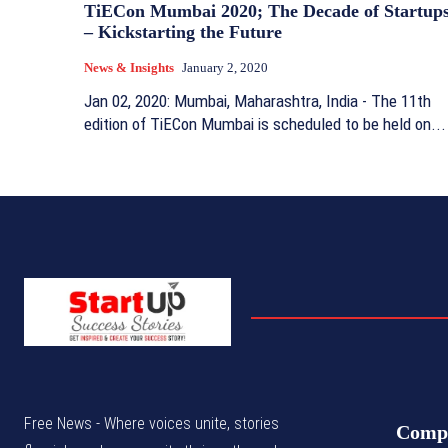
TiECon Mumbai 2020; The Decade of Startup
– Kickstarting the Future
News & Insights
January 2, 2020
Jan 02, 2020: Mumbai, Maharashtra, India - The 11th
edition of TiECon Mumbai is scheduled to be held on...
Free News - Where voices unite, stories
Comp