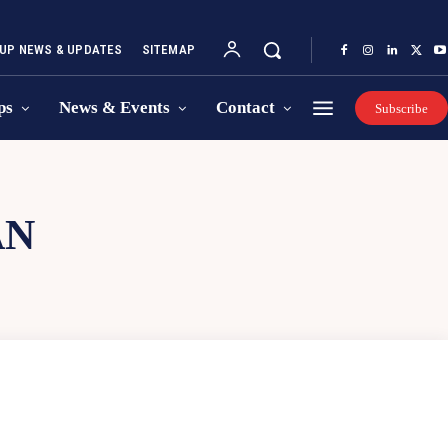
UP NEWS & UPDATES
SITEMAP
ps
News & Events
Contact
Subscribe
AN