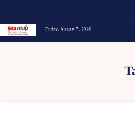
Friday, August 7, 2026
T