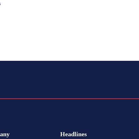
s
any
Headlines