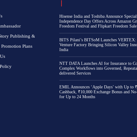
Us
Hisense India and Toshiba Announce Special
Independence Day Offers Across Amazon Gr
Ambassador
Freedom Festival and Flipkart Freedom Sale
Story Publishing &
BITS Pilani’s BITSoM Launches VERTEX:
Venture Factory Bringing Silicon Valley Inn
 Promotion Plans
India
 Us
NTT DATA Launches AI for Insurance to Co
Policy
Complex Workflows into Governed, Repeata
delivered Services
EMIL Announces ‘Apple Days’ with Up to 
Cashback, ₹10,000 Exchange Bonus and No
for Up to 24 Months