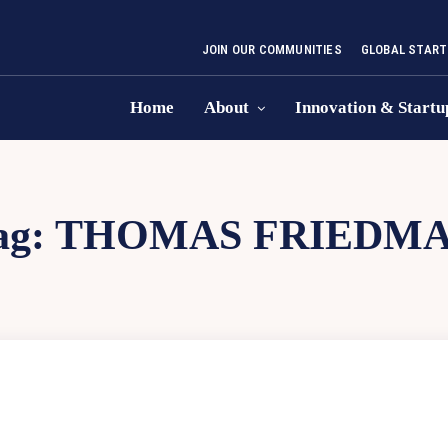
JOIN OUR COMMUNITIES
GLOBAL START
Home
About
Innovation & Startu
ag:
THOMAS FRIEDM