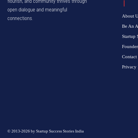
flourish, and community thrives through
open dialogue and meaningful
About 
connections.
Be An 
Startup 
Founder
Contact
Privacy 
© 2013-2026 by Startup Success Stories India