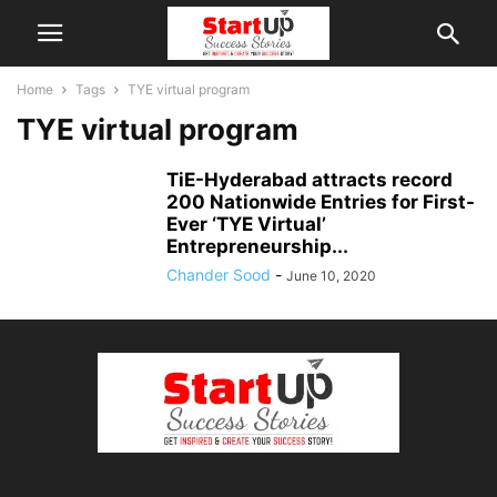
Home
Tags
TYE virtual program
TYE virtual program
TiE-Hyderabad attracts record
200 Nationwide Entries for First-
Ever ‘TYE Virtual’
Entrepreneurship...
Chander Sood
-
June 10, 2020