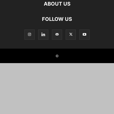
ABOUT US
FOLLOW US
©