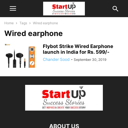
Home
Tags
Wired earphone
Wired earphone
Flybot Strike Wired Earphone
launch in India for Rs. 599/-
Chander Sood
-
September 30, 2019
ABOUT US