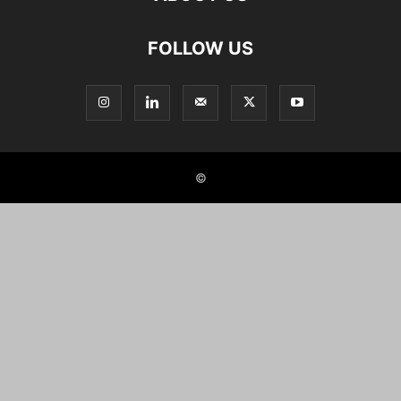
FOLLOW US
©