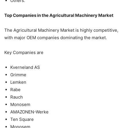
Others.
Top Companies in the Agricultural Machinery Market
The Agricultural Machinery Market is highly competitive,
with major OEM companies dominating the market.
Key Companies are
Kverneland AS
Grimme
Lemken
Rabe
Rauch
Monosem
AMAZONEN-Werke
Ten Square
Monosem