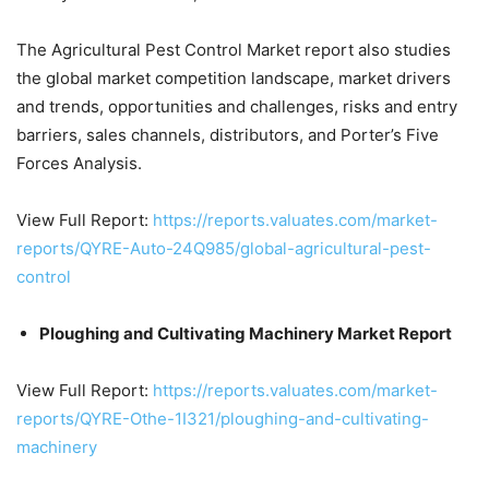
The Agricultural Pest Control Market report also studies
the global market competition landscape, market drivers
and trends, opportunities and challenges, risks and entry
barriers, sales channels, distributors, and Porter’s Five
Forces Analysis.
View Full Report:
https://reports.valuates.com/market-
reports/QYRE-Auto-24Q985/global-agricultural-pest-
control
Ploughing and Cultivating Machinery Market Report
View Full Report:
https://reports.valuates.com/market-
reports/QYRE-Othe-1I321/ploughing-and-cultivating-
machinery