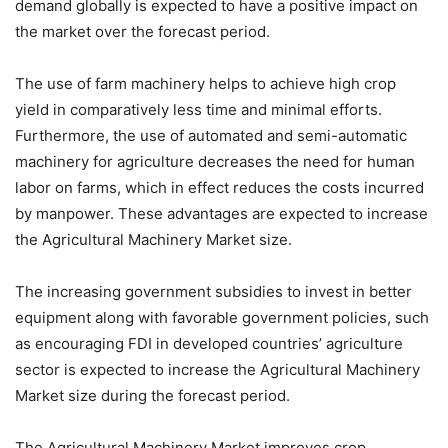
demand globally is expected to have a positive impact on
the market over the forecast period.
The use of farm machinery helps to achieve high crop
yield in comparatively less time and minimal efforts.
Furthermore, the use of automated and semi-automatic
machinery for agriculture decreases the need for human
labor on farms, which in effect reduces the costs incurred
by manpower. These advantages are expected to increase
the Agricultural Machinery Market size.
The increasing government subsidies to invest in better
equipment along with favorable government policies, such
as encouraging FDI in developed countries’ agriculture
sector is expected to increase the Agricultural Machinery
Market size during the forecast period.
The Agricultural Machinery Market improves crop