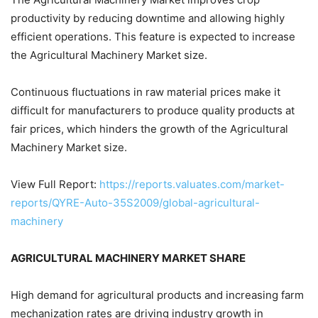
productivity by reducing downtime and allowing highly
efficient operations. This feature is expected to increase
the Agricultural Machinery Market size.
Continuous fluctuations in raw material prices make it
difficult for manufacturers to produce quality products at
fair prices, which hinders the growth of the Agricultural
Machinery Market size.
View Full Report:
https://reports.valuates.com/market-
reports/QYRE-Auto-35S2009/global-agricultural-
machinery
AGRICULTURAL MACHINERY MARKET SHARE
High demand for agricultural products and increasing farm
mechanization rates are driving industry growth in