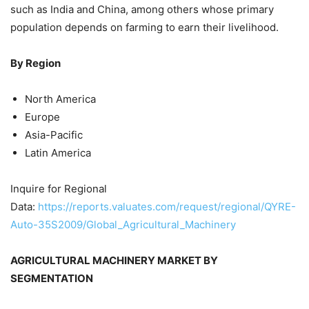
such as India and China, among others whose primary
population depends on farming to earn their livelihood.
By Region
North America
Europe
Asia-Pacific
Latin America
Inquire for Regional
Data:
https://reports.valuates.com/request/regional/QYRE-
Auto-35S2009/Global_Agricultural_Machinery
AGRICULTURAL MACHINERY MARKET BY
SEGMENTATION