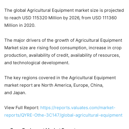
The global Agricultural Equipment market size is projected
to reach USD 115320 Million by 2026, from USD 111360
Million in 2020.
The major drivers of the growth of Agricultural Equipment
Market size are rising food consumption, increase in crop
production, availability of credit, availability of resources,
and technological development.
The key regions covered in the Agricultural Equipment
market report are North America, Europe, China,
and Japan.
View Full Report:
https://reports.valuates.com/market-
reports/QYRE-Othe-3C147/global-agricultural-equipment