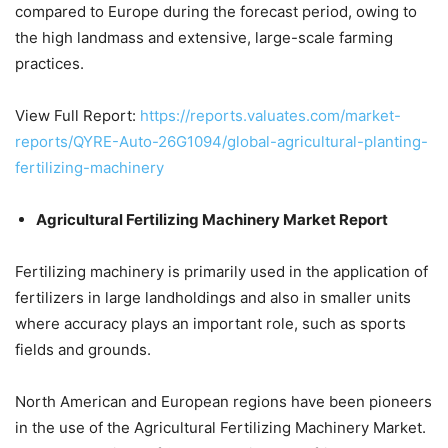
compared to Europe during the forecast period, owing to
the high landmass and extensive, large-scale farming
practices.
View Full Report:
https://reports.valuates.com/market-
reports/QYRE-Auto-26G1094/global-agricultural-planting-
fertilizing-machinery
Agricultural Fertilizing Machinery Market Report
Fertilizing machinery is primarily used in the application of
fertilizers in large landholdings and also in smaller units
where accuracy plays an important role, such as sports
fields and grounds.
North American and European regions have been pioneers
in the use of the Agricultural Fertilizing Machinery Market.