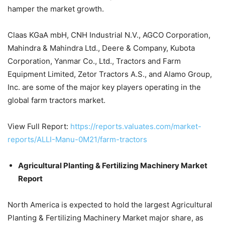
hamper the market growth.
Claas KGaA mbH, CNH Industrial N.V., AGCO Corporation,
Mahindra & Mahindra Ltd., Deere & Company, Kubota
Corporation, Yanmar Co., Ltd., Tractors and Farm
Equipment Limited, Zetor Tractors A.S., and Alamo Group,
Inc. are some of the major key players operating in the
global farm tractors market.
View Full Report:
https://reports.valuates.com/market-
reports/ALLI-Manu-0M21/farm-tractors
Agricultural Planting & Fertilizing Machinery Market
Report
North America is expected to hold the largest Agricultural
Planting & Fertilizing Machinery Market major share, as