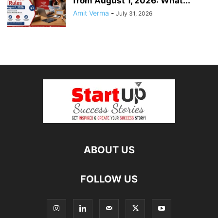
from August 1, 2026: What...
Amit Verma
-
July 31, 2026
ABOUT US
FOLLOW US