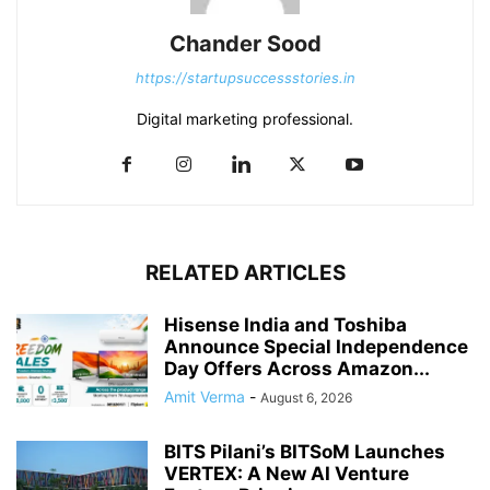
Chander Sood
https://startupsuccessstories.in
Digital marketing professional.
RELATED ARTICLES
Hisense India and Toshiba
Announce Special Independence
Day Offers Across Amazon...
Amit Verma
-
August 6, 2026
BITS Pilani’s BITSoM Launches
VERTEX: A New AI Venture