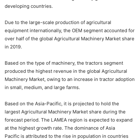
developing countries.
Due to the large-scale production of agricultural
equipment internationally, the OEM segment accounted for
over half of the global Agricultural Machinery Market share
in 2019.
Based on the type of machinery, the tractors segment
produced the highest revenue in the global Agricultural
Machinery Market, owing to an increase in tractor adoption
in small, medium, and large farms.
Based on the Asia-Pacific, it is projected to hold the
largest Agricultural Machinery Market share during the
forecast period. The LAMEA region is expected to expand
at the highest growth rate. The dominance of Asia
Pacific is attributed to the rise in population in countries