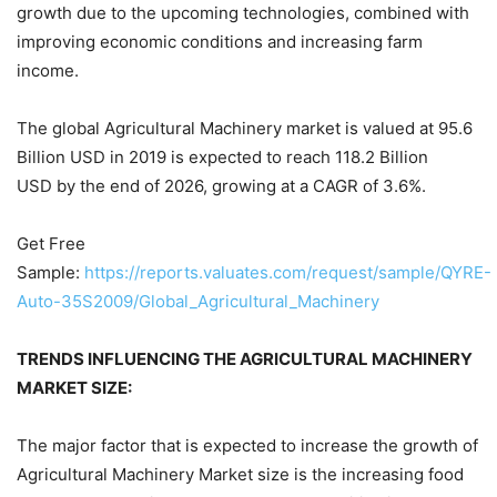
growth due to the upcoming technologies, combined with
improving economic conditions and increasing farm
income.
The global Agricultural Machinery market is valued at 95.6
Billion USD in 2019 is expected to reach 118.2 Billion
USD by the end of 2026, growing at a CAGR of 3.6%.
Get Free
Sample:
https://reports.valuates.com/request/sample/QYRE-
Auto-35S2009/Global_Agricultural_Machinery
TRENDS INFLUENCING THE AGRICULTURAL MACHINERY
MARKET SIZE:
The major factor that is expected to increase the growth of
Agricultural Machinery Market size is the increasing food