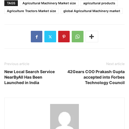
TAGS
Agricultural Machinery Market size
agricultural products
Agriculture Tractors Market size
global Agricultural Machinery market
Previous article
Next article
New Local Search Service
42Gears COO Prakash Gupta
NearByAll Has Been
accepted into Forbes
Launched in India
Technology Council