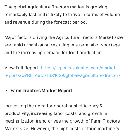
The global Agriculture Tractors market is growing
remarkably fast and is likely to thrive in terms of volume
and revenue during the forecast period.
Major factors driving the Agriculture Tractors Market size
are rapid urbanization resulting in a farm labor shortage
and the increasing demand for food production.
View Full Report:
https://reports.valuates.com/market-
reports/QYRE-Auto-18X1629/global-agriculture-tractors
Farm Tractors Market Report
Increasing the need for operational efficiency &
productivity, increasing labor costs, and growth in
mechanization trend drives the growth of Farm Tractors
Market size. However, the high costs of farm machinery