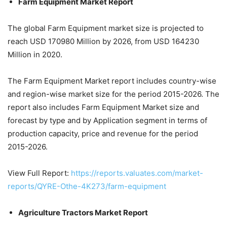
Farm Equipment Market Report
The global Farm Equipment market size is projected to
reach USD 170980 Million by 2026, from USD 164230
Million in 2020.
The Farm Equipment Market report includes country-wise
and region-wise market size for the period 2015-2026. The
report also includes Farm Equipment Market size and
forecast by type and by Application segment in terms of
production capacity, price and revenue for the period
2015-2026.
View Full Report:
https://reports.valuates.com/market-
reports/QYRE-Othe-4K273/farm-equipment
Agriculture Tractors Market Report