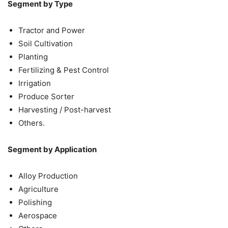
Segment by Type
Tractor and Power
Soil Cultivation
Planting
Fertilizing & Pest Control
Irrigation
Produce Sorter
Harvesting / Post-harvest
Others.
Segment by Application
Alloy Production
Agriculture
Polishing
Aerospace