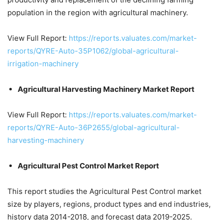
population in the region with agricultural machinery.
View Full Report:
https://reports.valuates.com/market-
reports/QYRE-Auto-35P1062/global-agricultural-
irrigation-machinery
Agricultural Harvesting Machinery Market Report
View Full Report:
https://reports.valuates.com/market-
reports/QYRE-Auto-36P2655/global-agricultural-
harvesting-machinery
Agricultural Pest Control Market Report
This report studies the Agricultural Pest Control market
size by players, regions, product types and end industries,
history data 2014-2018, and forecast data 2019-2025.