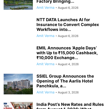
Factory Bringing...
Amit Verma
-
August 6, 2026
NTT DATA Launches AI for
Insurance to Convert Complex
Workflows into...
Amit Verma
-
August 6, 2026
EMIL Announces ‘Apple Days’
with Up to ₹15,000 Cashback,
₹10,000 Exchange...
Amit Verma
-
August 4, 2026
SSIEL Group Announces the
Opening of The Aarlis Hotel
Panchkula, a...
Amit Verma
-
August 3, 2026
India Post’s New Rates and Rules