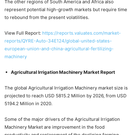
The other regions of South America and Africa also
represent potential high-growth markets but require time
to rebound from the present volatilities.
View Full Report:
https://reports.valuates.com/market-
reports/QYRE-Auto-34E124/global-united-states-
european-union-and-china-agricultural-fertilizing-
machinery
Agricultural Irrigation Machinery Market Report
The global Agricultural Irrigation Machinery market size is
projected to reach USD 5815.2 Million by 2026, from USD
5194.2 Million in 2020.
Some of the major drivers of the Agricultural Irrigation
Machinery Market are improvement in the food
productivity and replacement of the declining farming