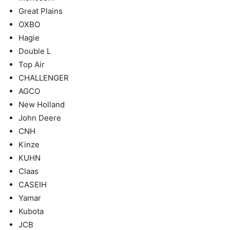
Great Plains
OXBO
Hagie
Double L
Top Air
CHALLENGER
AGCO
New Holland
John Deere
CNH
Kinze
KUHN
Claas
CASEIH
Yamar
Kubota
JCB