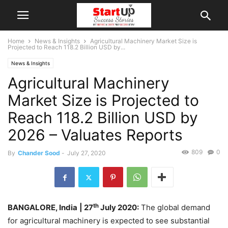
Home
News & Insights
Agricultural Machinery Market Size is
Projected to Reach 118.2 Billion USD by...
News & Insights
Agricultural Machinery
Market Size is Projected to
Reach 118.2 Billion USD by
2026 – Valuates Reports
809
0
By
Chander Sood
-
July 27, 2020
th
BANGALORE, India
| 27
July 2020:
The global demand
for agricultural machinery is expected to see substantial