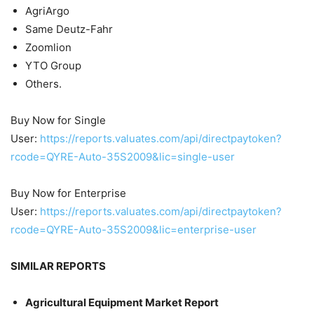
AgriArgo
Same Deutz-Fahr
Zoomlion
YTO Group
Others.
Buy Now for Single
User:
https://reports.valuates.com/api/directpaytoken?
rcode=QYRE-Auto-35S2009&lic=single-user
Buy Now for Enterprise
User:
https://reports.valuates.com/api/directpaytoken?
rcode=QYRE-Auto-35S2009&lic=enterprise-user
SIMILAR REPORTS
Agricultural Equipment Market Report