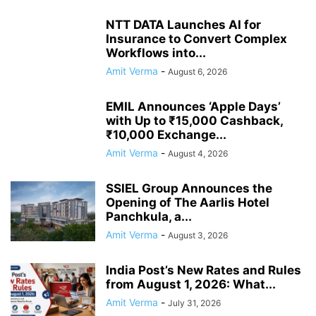
NTT DATA Launches AI for
Insurance to Convert Complex
Workflows into...
Amit Verma
-
August 6, 2026
EMIL Announces ‘Apple Days’
with Up to ₹15,000 Cashback,
₹10,000 Exchange...
Amit Verma
-
August 4, 2026
SSIEL Group Announces the
Opening of The Aarlis Hotel
Panchkula, a...
Amit Verma
-
August 3, 2026
India Post’s New Rates and Rules
from August 1, 2026: What...
Amit Verma
-
July 31, 2026