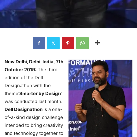
New Delhi, Delhi, India
,
7th
October 2019:
The third
edition of the Dell
Designathon with the
theme‘
Smarter by Design
’
was conducted last month.
Dell Designathon
is a one-
of-a-kind design challenge
intended to bring creativity
and technology together to