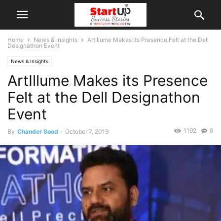
Home
News & Insights
ArtIllume Makes its Presence Felt at the Dell
Designathon Event
News & Insights
ArtIllume Makes its Presence
Felt at the Dell Designathon
Event
1192
0
By
Chander Sood
-
October 7, 2019