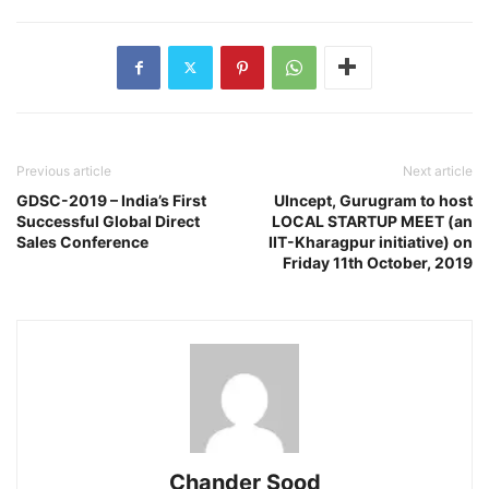
Previous article
Next article
GDSC-2019 – India’s First
UIncept, Gurugram to host
Successful Global Direct
LOCAL STARTUP MEET (an
Sales Conference
IIT-Kharagpur initiative) on
Friday 11th October, 2019
Chander Sood