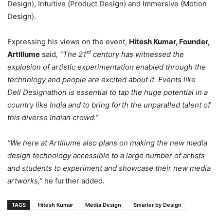
Design), Intuitive (Product Design) and Immersive (Motion
Design).
Expressing his views on the event,
Hitesh Kumar, Founder,
st
ArtIllume
said
, “The 21
century has witnessed the
explosion of artistic experimentation enabled through the
technology and people are excited about it. Events like
Dell Designathon is essential to tap the huge potential in a
country like India and to bring forth the unparalled talent of
this diverse Indian crowd.’’
“We here at ArtIllume also plans on making the new media
design technology accessible to a large number of artists
and students to experiment and showcase their new media
artworks,”
he further added.
TAGS
Hitesh Kumar
Media Design
Smarter by Design