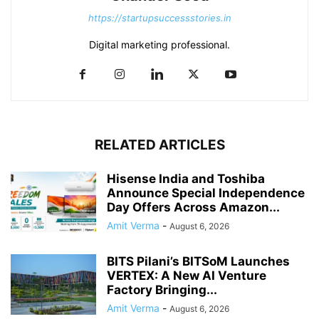
https://startupsuccessstories.in
Digital marketing professional.
RELATED ARTICLES
Hisense India and Toshiba
Announce Special Independence
Day Offers Across Amazon...
Amit Verma
-
August 6, 2026
BITS Pilani’s BITSoM Launches
VERTEX: A New AI Venture
Factory Bringing...
Amit Verma
-
August 6, 2026