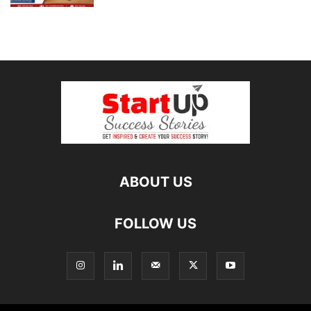
ABOUT US
FOLLOW US