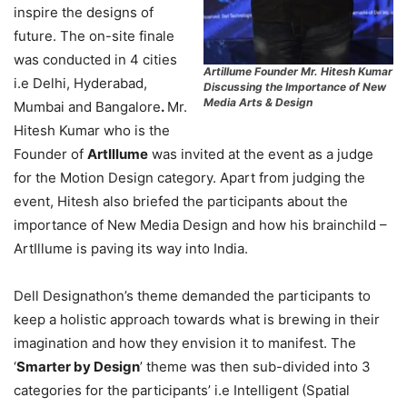
inspire the designs of
future. The on-site finale
was conducted in 4 cities
Artillume Founder Mr. Hitesh Kumar
i.e Delhi, Hyderabad,
Discussing the Importance of New
Media Arts & Design
Mumbai and Bangalore
.
Mr.
Hitesh Kumar who is the
Founder of
ArtIllume
was invited at the event as a judge
for the Motion Design category. Apart from judging the
event, Hitesh also briefed the participants about the
importance of New Media Design and how his brainchild –
ArtIllume is paving its way into India.
Dell Designathon’s theme demanded the participants to
keep a holistic approach towards what is brewing in their
imagination and how they envision it to manifest. The
‘
Smarter by Design
’ theme was then sub-divided into 3
categories for the participants’ i.e Intelligent (Spatial