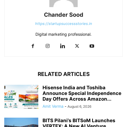
Chander Sood
https://startupsuccessstories.in
Digital marketing professional.
RELATED ARTICLES
Hisense India and Toshiba
Announce Special Independence
Day Offers Across Amazon...
Amit Verma
-
August 6, 2026
BITS Pilani’s BITSoM Launches
VERTEX: A New AI Venture