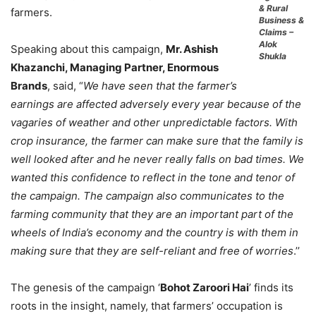
& Rural
farmers.
Business &
Claims –
Alok
Speaking about this campaign,
Mr. Ashish
Shukla
Khazanchi, Managing Partner, Enormous
Brands
, said, “
We have seen that the farmer’s
earnings are affected adversely every year because of the
vagaries of weather and other unpredictable factors. With
crop insurance, the farmer can make sure that the family is
well looked after and he never really falls on bad times. We
wanted this confidence to reflect in the tone and tenor of
the campaign. The campaign also communicates to the
farming community that they are an important part of the
wheels of India’s economy and the country is with them in
making sure that they are self-reliant and free of worries
.’’
The genesis of the campaign ‘
Bohot Zaroori Hai
’ finds its
roots in the insight, namely, that farmers’ occupation is