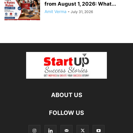
from August 1, 2026: What...
Amit Verma
-
July 31, 2026
ABOUT US
FOLLOW US