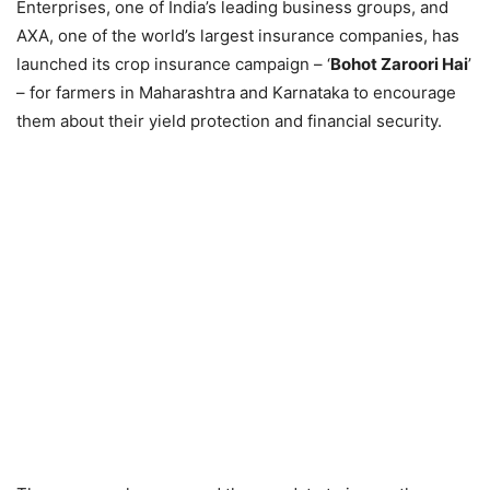
Enterprises, one of India’s leading business groups, and
AXA, one of the world’s largest insurance companies, has
launched its crop insurance campaign – ‘
Bohot Zaroori Hai
’
– for farmers in Maharashtra and Karnataka to encourage
them about their yield protection and financial security.