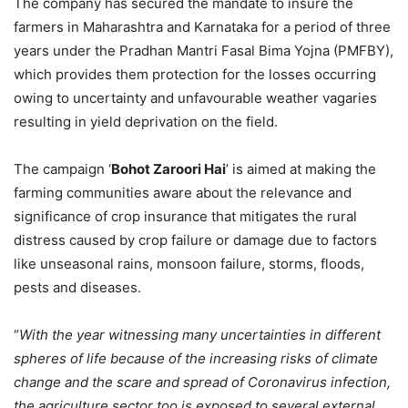
The company has secured the mandate to insure the
farmers in Maharashtra and Karnataka for a period of three
years under the Pradhan Mantri Fasal Bima Yojna (PMFBY),
which provides them protection for the losses occurring
owing to uncertainty and unfavourable weather vagaries
resulting in yield deprivation on the field.
The campaign ‘
Bohot Zaroori Hai
’ is aimed at making the
farming communities aware about the relevance and
significance of crop insurance that mitigates the rural
distress caused by crop failure or damage due to factors
like unseasonal rains, monsoon failure, storms, floods,
pests and diseases.
“
With the year witnessing many uncertainties in different
spheres of life because of the increasing risks of climate
change and the scare and spread of Coronavirus infection,
the agriculture sector too is exposed to several external