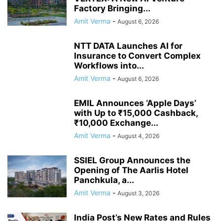
Factory Bringing...
Amit Verma
-
August 6, 2026
NTT DATA Launches AI for
Insurance to Convert Complex
Workflows into...
Amit Verma
-
August 6, 2026
EMIL Announces ‘Apple Days’
with Up to ₹15,000 Cashback,
₹10,000 Exchange...
Amit Verma
-
August 4, 2026
SSIEL Group Announces the
Opening of The Aarlis Hotel
Panchkula, a...
Amit Verma
-
August 3, 2026
India Post’s New Rates and Rules