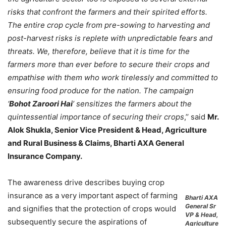
risks that confront the farmers and their spirited efforts.
The entire crop cycle from pre-sowing to harvesting and
post-harvest risks is replete with unpredictable fears and
threats. We, therefore, believe that it is time for the
farmers more than ever before to secure their crops and
empathise with them who work tirelessly and committed to
ensuring food produce for the nation. The campaign
‘
Bohot Zaroori Hai
’ sensitizes the farmers about the
quintessential importance of securing their crops
,’’ said
Mr.
Alok Shukla, Senior Vice President & Head, Agriculture
and Rural Business & Claims, Bharti AXA General
Insurance Company.
The awareness drive describes buying crop
insurance as a very important aspect of farming
Bharti AXA
General Sr
and signifies that the protection of crops would
VP & Head,
subsequently secure the aspirations of
Agriculture