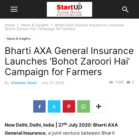
Home
News & Insights
Bharti AXA General Insurance Launches
‘Bohot Zaroori Hai’ Campaign for Farmers
News & Insights
Bharti AXA General Insurance
Launches ‘Bohot Zaroori Hai’
Campaign for Farmers
1066
0
By
Chander Sood
-
July 27, 2020
th
New Delhi, Delhi, India
| 27
July 2020:
Bharti AXA
General Insurance
, a joint venture between Bharti