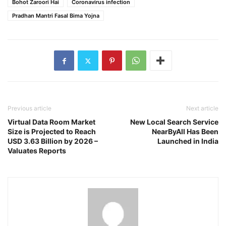
Bohot Zaroori Hai
Coronavirus infection
Pradhan Mantri Fasal Bima Yojna
Previous article
Next article
Virtual Data Room Market
New Local Search Service
Size is Projected to Reach
NearByAll Has Been
USD 3.63 Billion by 2026 –
Launched in India
Valuates Reports