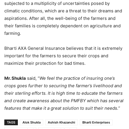
subjected to a multiplicity of uncertainties posed by
climatic conditions, which are a threat to their dreams and
aspirations. After all, the well-being of the farmers and
their families is completely dependent on agriculture and
farming.
Bharti AXA General Insurance believes that it is extremely
important for the farmers to secure their crops and
maximize their protection for bad times.
Mr. Shukla
said, “
We feel the practice of insuring one’s
crops goes further to securing the farmer’s livelihood and
their sterling efforts. It is high time to educate the farmers
and create awareness about the PMFBY which has several
features that make it a great solution to suit their needs.
’’
TAGS
Alok Shukla
Ashish Khazanchi
Bharti Enterprises