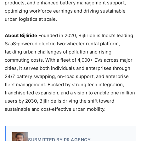
products, and enhanced battery management support,
optimizing workforce earnings and driving sustainable
urban logistics at scale.
About Bijliride
Founded in 2020, Bijliride is India’s leading
SaaS‑powered electric two‑wheeler rental platform,
tackling urban challenges of pollution and rising
commuting costs. With a fleet of 4,000+ EVs across major
cities, it serves both individuals and enterprises through
24/7 battery swapping, on‑road support, and enterprise
fleet management. Backed by strong tech integration,
franchise‑led expansion, and a vision to enable one million
users by 2030, Bijliride is driving the shift toward
sustainable and cost‑effective urban mobility.
SUBMITTED BY PR AGENCY