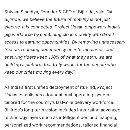
Shivam Sisodiya, Founder & CEO of Bijliride, said:
“At
Bijliride, we believe the future of mobility is not just
electric, it is connected. Project Udaan empowers India’s
gig workforce by combining clean mobility with direct
access to earning opportunities. By removing unnecessary
friction, reducing dependency on intermediaries, and
ensuring riders keep 100% of what they earn, we are
building a platform that truly works for the people who
keep our cities moving every day.”
As India’s first unified deployment of its kind,
Project
Udaan
establishes a foundational operating system
tailored for the country’s last‑mile delivery workforce.
Bijliride’s long‑term vision includes integrating advanced
technology layers such as intelligent demand mapping,
personalized work recommendations, tailored financial