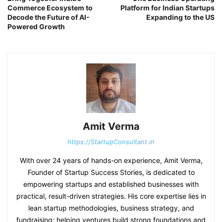
Commerce Ecosystem to
Platform for Indian Startups
Decode the Future of AI-
Expanding to the US
Powered Growth
Amit Verma
https://StartupConsultant.in
With over 24 years of hands-on experience, Amit Verma,
Founder of Startup Success Stories, is dedicated to
empowering startups and established businesses with
practical, result-driven strategies. His core expertise lies in
lean startup methodologies, business strategy, and
fundraising; helping ventures build strong foundations and