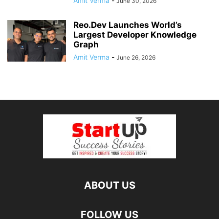
Amit Verma
-
June 30, 2026
Reo.Dev Launches World’s
Largest Developer Knowledge
Graph
Amit Verma
-
June 26, 2026
ABOUT US
FOLLOW US