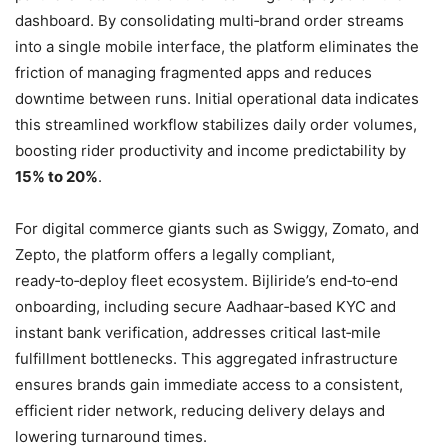
dashboard. By consolidating multi‑brand order streams
into a single mobile interface, the platform eliminates the
friction of managing fragmented apps and reduces
downtime between runs. Initial operational data indicates
this streamlined workflow stabilizes daily order volumes,
boosting rider productivity and income predictability by
15% to 20%
.
For digital commerce giants such as Swiggy, Zomato, and
Zepto, the platform offers a legally compliant,
ready‑to‑deploy fleet ecosystem. Bijliride’s end‑to‑end
onboarding, including secure Aadhaar‑based KYC and
instant bank verification, addresses critical last‑mile
fulfillment bottlenecks. This aggregated infrastructure
ensures brands gain immediate access to a consistent,
efficient rider network, reducing delivery delays and
lowering turnaround times.