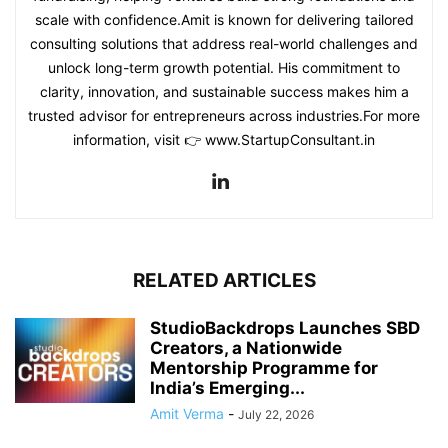
scale with confidence.Amit is known for delivering tailored
consulting solutions that address real-world challenges and
unlock long-term growth potential. His commitment to
clarity, innovation, and sustainable success makes him a
trusted advisor for entrepreneurs across industries.For more
information, visit 👉 www.StartupConsultant.in
RELATED ARTICLES
StudioBackdrops Launches SBD
Creators, a Nationwide
Mentorship Programme for
India’s Emerging...
Amit Verma
-
July 22, 2026