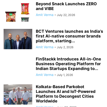
Beyond Snack Launches ZERO
and VIBE
Amit Verma
-
July 22, 2026
BCT Ventures launches as India’s
first AI‑native consumer brands
platform, starting...
Amit Verma
-
July 2, 2026
FinStackk Introduces All-in-One
Business Operating Platform for
Indian Startups Expanding to...
Amit Verma
-
July 1, 2026
Kolkata-Based Parkobot
Launches AI and IoT-Powered
Platform to Decongest Cities
Worldwide