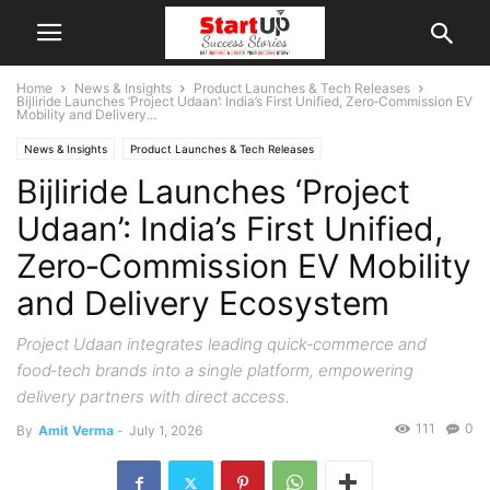
Home
News & Insights
Product Launches & Tech Releases
Bijliride Launches ‘Project Udaan’: India’s First Unified, Zero‑Commission EV
Mobility and Delivery...
News & Insights
Product Launches & Tech Releases
Bijliride Launches ‘Project
Udaan’: India’s First Unified,
Zero‑Commission EV Mobility
and Delivery Ecosystem
Project Udaan integrates leading quick‑commerce and
food‑tech brands into a single platform, empowering
delivery partners with direct access.
111
0
By
Amit Verma
-
July 1, 2026