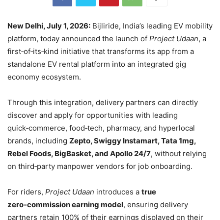
New Delhi, July 1, 2026:
Bijliride, India’s leading EV mobility
platform, today announced the launch of
Project Udaan
, a
first‑of‑its‑kind initiative that transforms its app from a
standalone EV rental platform into an integrated gig
economy ecosystem.
Through this integration, delivery partners can directly
discover and apply for opportunities with leading
quick‑commerce, food‑tech, pharmacy, and hyperlocal
brands, including
Zepto, Swiggy Instamart, Tata 1mg,
Rebel Foods, BigBasket, and Apollo 24/7
, without relying
on third‑party manpower vendors for job onboarding.
For riders,
Project Udaan
introduces a
true
zero‑commission earning model
, ensuring delivery
partners retain 100% of their earnings displayed on their