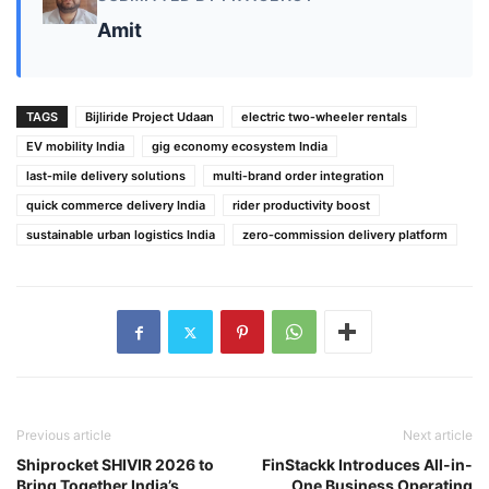
Amit
TAGS
Bijliride Project Udaan
electric two‑wheeler rentals
EV mobility India
gig economy ecosystem India
last‑mile delivery solutions
multi‑brand order integration
quick commerce delivery India
rider productivity boost
sustainable urban logistics India
zero‑commission delivery platform
Previous article
Next article
Shiprocket SHIVIR 2026 to
FinStackk Introduces All-in-
Bring Together India’s
One Business Operating