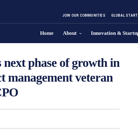
JOIN OUR COMMUNITIES
GLOBAL START
Home
About
Innovation & Startu
 next phase of growth in
uct management veteran
 CPO