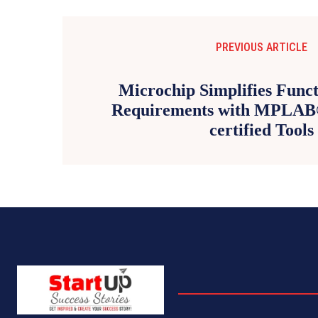
PREVIOUS ARTICLE
Microchip Simplifies Funct
Requirements with MPLA
certified Tools