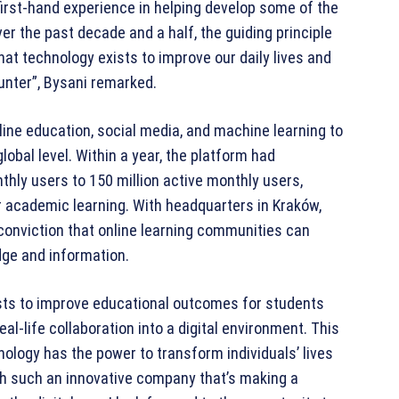
rst-hand experience in helping develop some of the
r the past decade and a half, the guiding principle
at technology exists to improve our daily lives and
unter”, Bysani remarked.
ine education, social media, and machine learning to
lobal level. Within a year, the platform had
hly users to 150 million active monthly users,
r academic learning. With headquarters in Kraków,
 conviction that online learning communities can
dge and information.
xists to improve educational outcomes for students
eal-life collaboration into a digital environment. This
nology has the power to transform individuals’ lives
with such an innovative company that’s making a