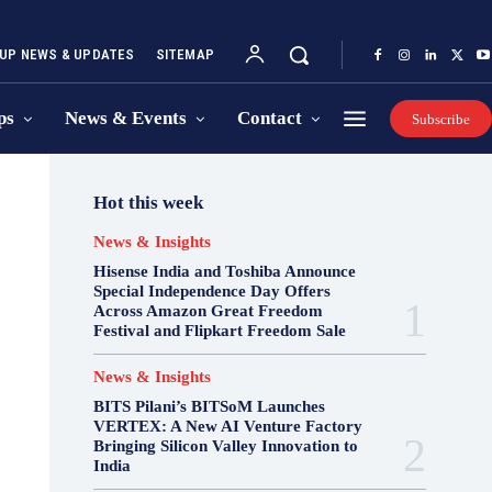
UP NEWS & UPDATES
SITEMAP
ps
News & Events
Contact
Subscribe
Hot this week
News & Insights
Hisense India and Toshiba Announce
Special Independence Day Offers
Across Amazon Great Freedom
Festival and Flipkart Freedom Sale
News & Insights
BITS Pilani’s BITSoM Launches
VERTEX: A New AI Venture Factory
Bringing Silicon Valley Innovation to
India