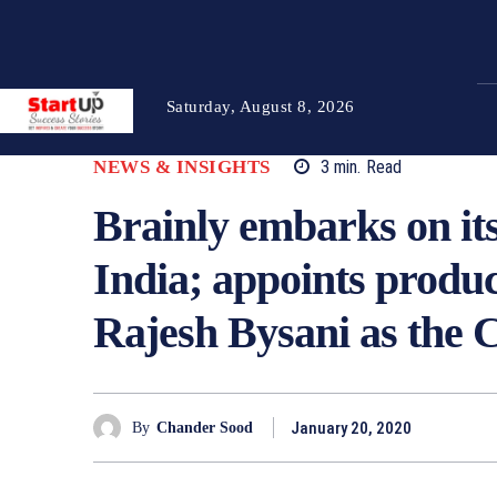
Saturday, August 8, 2026
NEWS & INSIGHTS
3
min.
Read
Brainly embarks on its
India; appoints prod
Rajesh Bysani as the
January 20, 2020
By
Chander Sood