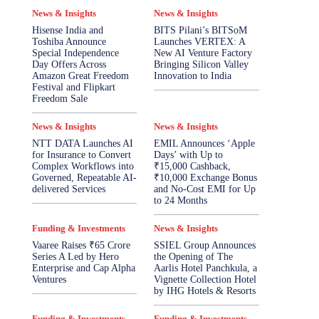
News & Insights
News & Insights
Hisense India and
BITS Pilani’s BITSoM
Toshiba Announce
Launches VERTEX: A
Special Independence
New AI Venture Factory
Day Offers Across
Bringing Silicon Valley
Amazon Great Freedom
Innovation to India
Festival and Flipkart
Freedom Sale
News & Insights
News & Insights
NTT DATA Launches AI
EMIL Announces ‘Apple
for Insurance to Convert
Days’ with Up to
Complex Workflows into
₹15,000 Cashback,
Governed, Repeatable AI-
₹10,000 Exchange Bonus
delivered Services
and No-Cost EMI for Up
to 24 Months
Funding & Investments
News & Insights
Vaaree Raises ₹65 Crore
SSIEL Group Announces
Series A Led by Hero
the Opening of The
Enterprise and Cap Alpha
Aarlis Hotel Panchkula, a
Ventures
Vignette Collection Hotel
by IHG Hotels & Resorts
Funding & Investments
Funding & Investments