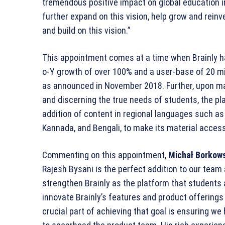
tremendous positive impact on global education in 
further expand on this vision, help grow and reinv
and build on this vision.”
This appointment comes at a time when Brainly ha
o-Y growth of over 100% and a user-base of 20 mil
as announced in November 2018. Further, upon ma
and discerning the true needs of students, the pl
addition of content in regional languages such as H
Kannada, and Bengali, to make its material access
Commenting on this appointment,
Michał Borkows
Rajesh Bysani is the perfect addition to our team a
strengthen Brainly as the platform that students 
innovate Brainly’s features and product offerings 
crucial part of achieving that goal is ensuring we 