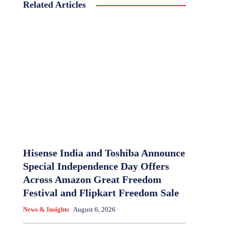
Related Articles
Hisense India and Toshiba Announce
Special Independence Day Offers
Across Amazon Great Freedom
Festival and Flipkart Freedom Sale
News & Insights
August 6, 2026