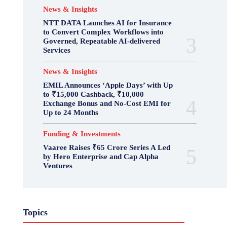
News & Insights
NTT DATA Launches AI for Insurance
to Convert Complex Workflows into
Governed, Repeatable AI-delivered
Services
News & Insights
EMIL Announces ‘Apple Days’ with Up
to ₹15,000 Cashback, ₹10,000
Exchange Bonus and No-Cost EMI for
Up to 24 Months
Funding & Investments
Vaaree Raises ₹65 Crore Series A Led
by Hero Enterprise and Cap Alpha
Ventures
Topics