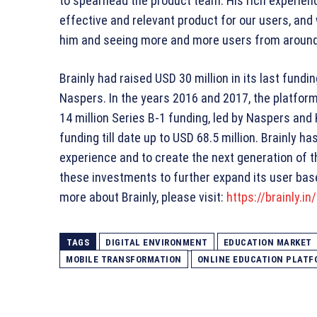
to spearhead the product team. His rich experienc
effective and relevant product for our users, and
him and seeing more and more users from around t
Brainly had raised USD 30 million in its last fund
Naspers. In the years 2016 and 2017, the platfor
14 million Series B-1 funding, led by Naspers and
funding till date up to USD 68.5 million. Brainly
experience and to create the next generation of t
these investments to further expand its user base
more about Brainly, please visit:
https://brainly.in/
TAGS
DIGITAL ENVIRONMENT
EDUCATION MARKET
MOBILE TRANSFORMATION
ONLINE EDUCATION PLATF