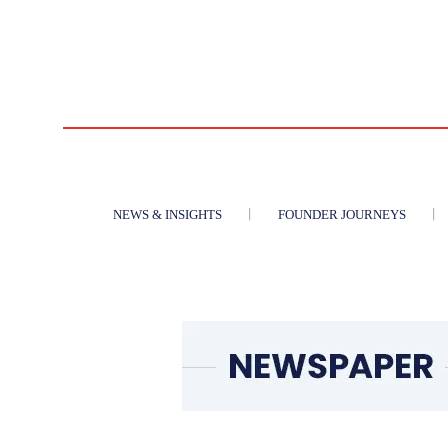
NEWS & INSIGHTS
FOUNDER JOURNEYS