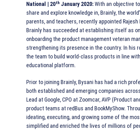
th
National | 20
January 2020:
With an objective to
share and explore knowledge in, Brainly, the world
parents, and teachers, recently appointed Rajesh 
Brainly has succeeded at establishing itself as on
onboarding the product management veteran marks
strengthening its presence in the country. In his r
the team to build world-class products in line wi
educational platform.
Prior to joining Brainly, Bysani has had a rich pro
both established and emerging companies across 
Lead at Google, CPO at Zoomcar, AVP (Product and
product teams at redBus and BookMyShow. Through
ideating, executing, and growing some of the mos
simplified and enriched the lives of millions of pe