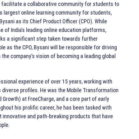
 facilitate a collaborative community for students to
’s largest online learning community for students,
Bysani as its Chief Product Officer (CPO). While
e of India’s leading online education platforms,
 a significant step taken towards further
ole as the CPO, Bysani will be responsible for driving
th the company’s vision of becoming a leading global
fessional experience of over 15 years, working with
diverse profiles. He was the Mobile Transformation
 Growth) at FreeCharge, and a core part of early
out his prolific career, he has been tasked with
t innovative and path-breaking products that have
ople.