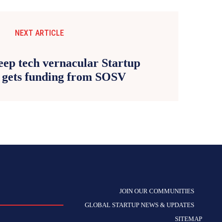
NEXT ARTICLE
eep tech vernacular Startup
d gets funding from SOSV
JOIN OUR COMMUNITIES
GLOBAL STARTUP NEWS & UPDATES
SITEMAP