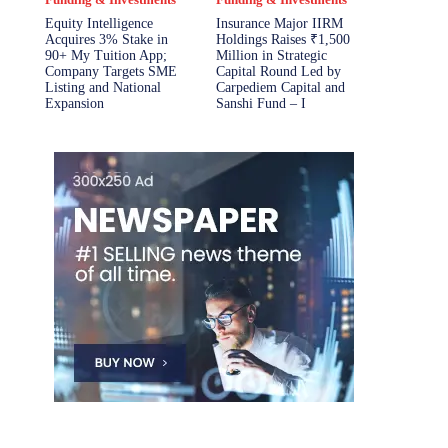
Equity Intelligence
Insurance Major IIRM
Acquires 3% Stake in
Holdings Raises ₹1,500
90+ My Tuition App;
Million in Strategic
Company Targets SME
Capital Round Led by
Listing and National
Carpediem Capital and
Expansion
Sanshi Fund – I