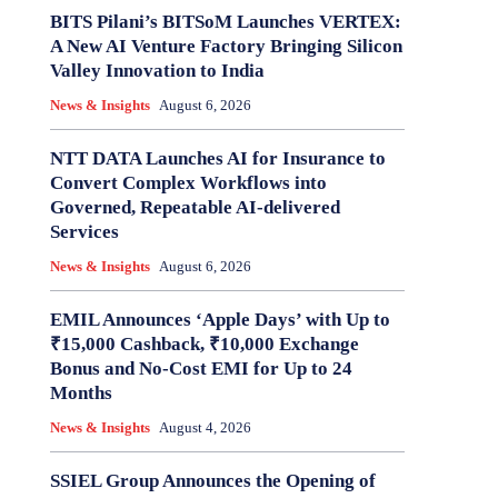
BITS Pilani’s BITSoM Launches VERTEX:
A New AI Venture Factory Bringing Silicon
Valley Innovation to India
News & Insights
August 6, 2026
NTT DATA Launches AI for Insurance to
Convert Complex Workflows into
Governed, Repeatable AI-delivered
Services
News & Insights
August 6, 2026
EMIL Announces ‘Apple Days’ with Up to
₹15,000 Cashback, ₹10,000 Exchange
Bonus and No-Cost EMI for Up to 24
Months
News & Insights
August 4, 2026
SSIEL Group Announces the Opening of