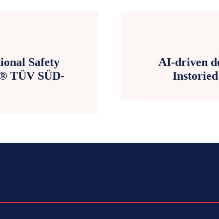
ional Safety
AI-driven d
B® TÜV SÜD-
Instorie