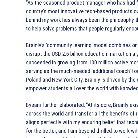
“As the seasoned product manager who has had fi
country’s most innovative tech-based products ove
behind my work has always been the philosophy th
to help solve problems that people regularly enco
Brainly’s ‘community learning’ model combines onl
disrupt the USD 2.6 billion education market on a g
succeeded in growing from 100 million active mont
serving as the much-needed ‘additional coach’ fo
Poland and New York City, Brainly is driven by the
empower students all over the world with knowle
Bysani further elaborated, “At its core, Brainly e
across the world and transfer all the benefits of r
aligns perfectly with my enduring belief that tech
for the better, and I am beyond thrilled to work 