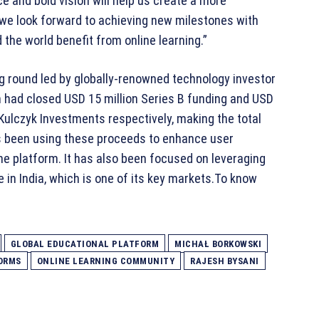
e and bold vision will help us create a more
 we look forward to achieving new milestones with
he world benefit from online learning.”
ing round led by globally-renowned technology investor
m had closed USD 15 million Series B funding and USD
 Kulczyk Investments respectively, making the total
 has been using these proceeds to enhance user
he platform. It has also been focused on leveraging
 in India, which is one of its key markets.To know
GLOBAL EDUCATIONAL PLATFORM
MICHAŁ BORKOWSKI
ORMS
ONLINE LEARNING COMMUNITY
RAJESH BYSANI