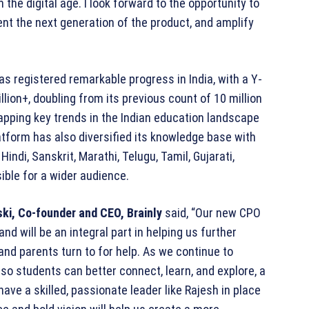
the digital age. I look forward to the opportunity to
ent the next generation of the product, and amplify
s registered remarkable progress in India, with a Y-
lion+, doubling from its previous count of 10 million
pping key trends in the Indian education landscape
atform has also diversified its knowledge base with
indi, Sanskrit, Marathi, Telugu, Tamil, Gujarati,
ible for a wider audience.
ki, Co-founder and CEO, Brainly
said, “Our new CPO
nd will be an integral part in helping us further
and parents turn to for help. As we continue to
so students can better connect, learn, and explore, a
have a skilled, passionate leader like Rajesh in place