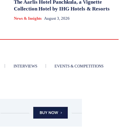
The Aarlis Hotel Panchkula, a Vignette
Collection Hotel by IHG Hotels & Resorts
News & Insights
August 3, 2026
INTERVIEWS
EVENTS & COMPETITIONS