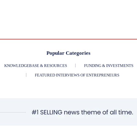
Popular Categories
KNOWLEDGEBASE & RESOURCES
FUNDING & INVESTMENTS
FEATURED INTERVIEWS OF ENTREPRENEURS